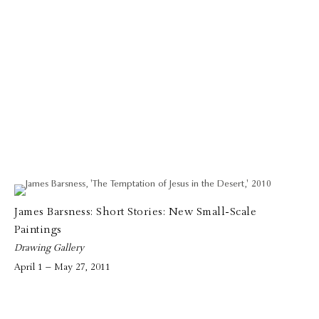
James Barsness: Short Stories: New Small-Scale
Paintings
Drawing Gallery
April 1 – May 27, 2011