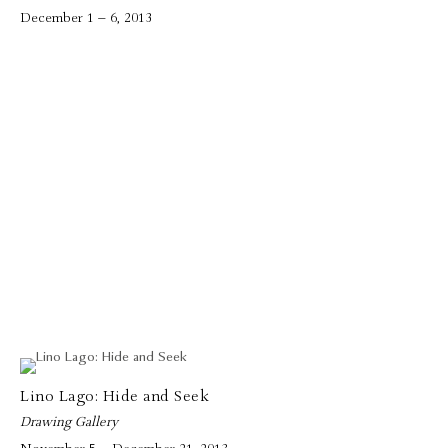
December 1 – 6, 2013
Lino Lago: Hide and Seek
Drawing Gallery