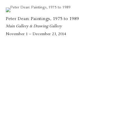
Peter Dean: Paintings, 1975 to 1989
Main Gallery & Drawing Gallery
November 1 – December 23, 2014