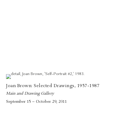
Joan Brown: Selected Drawings, 1957-1987
Main and Drawing Gallery
September 15 – October 29, 2011