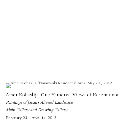
Amer Kobaslija: One Hundred Views of Kesennuma
Paintings of Japan’s Altered Landscape
Main Gallery and Drawing Gallery
February 23 – April 14, 2012