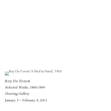
Roy De Forest
Selected Works, 1960-1969
Drawing Gallery
January 3 – February 9, 2013