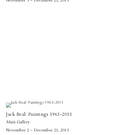
November 5 – December 21, 2013
Jack Beal: Paintings 1963-2011
Main Gallery
November 2 – December 21, 2013