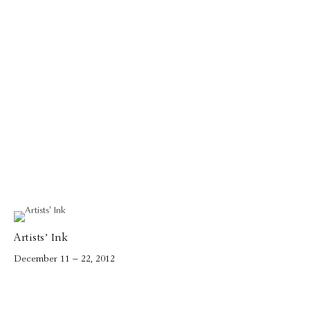
Artists’ Ink
December 11 – 22, 2012