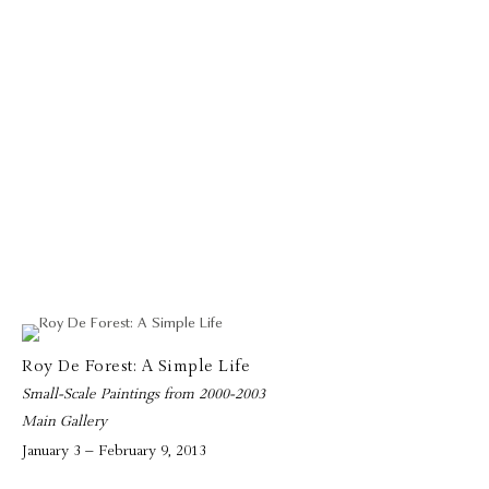
Roy De Forest: A Simple Life
Small-Scale Paintings from 2000-2003
Main Gallery
January 3 – February 9, 2013