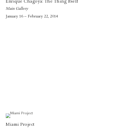
Enrique Chagoya: The Thing Itself
Main Gallery
January 16 – February 22, 2014
Miami Project