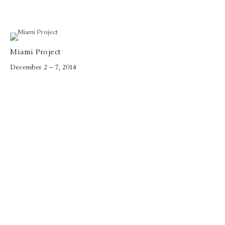
Miami Project
December 2 – 7, 2014