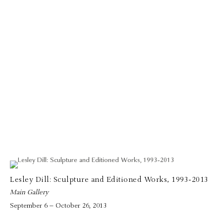
Lesley Dill: Sculpture and Editioned Works, 1993-2013
Main Gallery
September 6 – October 26, 2013