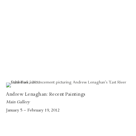
Andrew Lenaghan: Recent Paintings
Main Gallery
January 5 – February 19, 2012