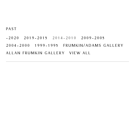
PAST
-2020
2019-2015
2014-2010
2009-2005
2004-2000
1999-1995
FRUMKIN/ADAMS GALLERY
ALLAN FRUMKIN GALLERY
VIEW ALL