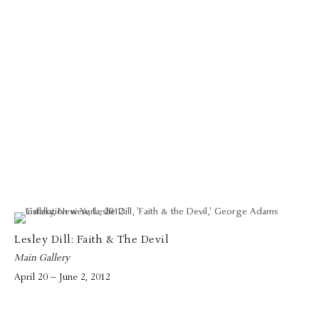
Lesley Dill: Faith & The Devil
Main Gallery
April 20 – June 2, 2012