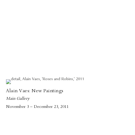
Alain Vaes: New Paintings
Main Gallery
November 3 – December 23, 2011