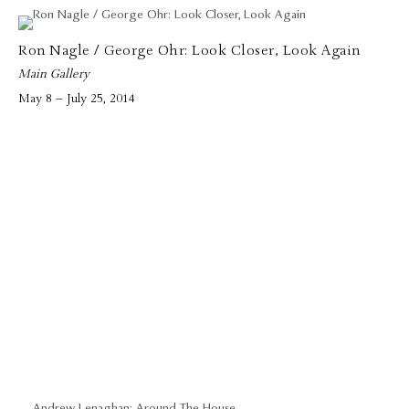
Ron Nagle / George Ohr: Look Closer, Look Again
Main Gallery
May 8 – July 25, 2014