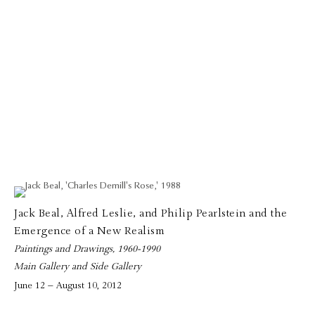
Jack Beal, Alfred Leslie, and Philip Pearlstein and the
Emergence of a New Realism
Paintings and Drawings, 1960-1990
Main Gallery and Side Gallery
June 12 – August 10, 2012