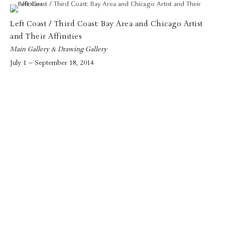
Left Coast / Third Coast: Bay Area and Chicago Artist
and Their Affinities
Main Gallery & Drawing Gallery
July 1 – September 18, 2014