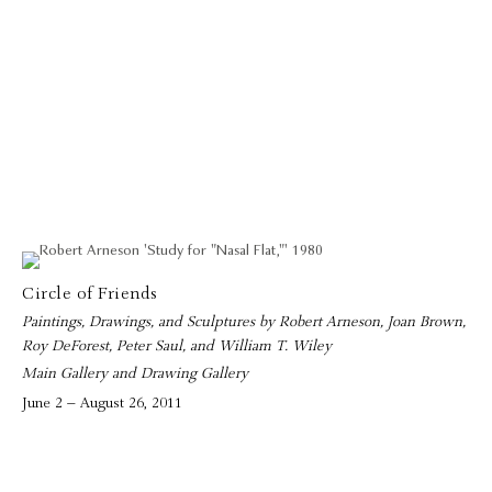
Circle of Friends
Paintings, Drawings, and Sculptures by Robert Arneson, Joan Brown,
Roy DeForest, Peter Saul, and William T. Wiley
Main Gallery and Drawing Gallery
June 2 – August 26, 2011