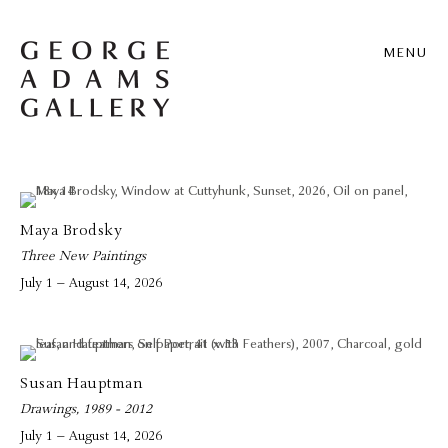
MENU
Maya Brodsky
Three New Paintings
July 1 – August 14, 2026
Susan Hauptman
Drawings, 1989 - 2012
July 1 – August 14, 2026