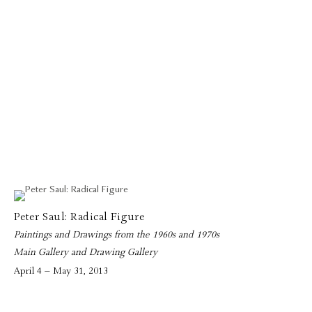
Peter Saul: Radical Figure
Paintings and Drawings from the 1960s and 1970s
Main Gallery and Drawing Gallery
April 4 – May 31, 2013