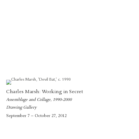
Charles Marsh: Working in Secret
Assemblage and Collage, 1990-2000
Drawing Gallery
September 7 – October 27, 2012