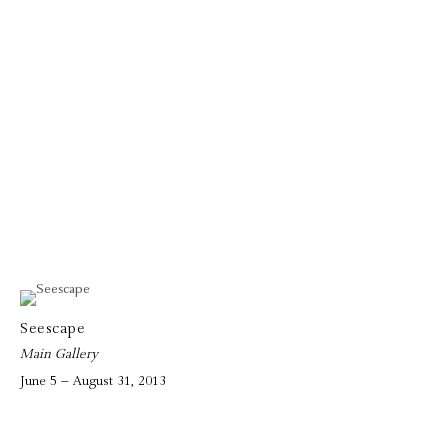
Seescape
Main Gallery
June 5 – August 31, 2013