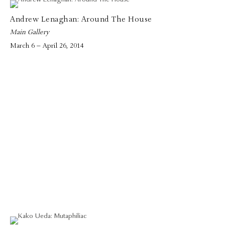
Andrew Lenaghan: Around The House
Main Gallery
March 6 – April 26, 2014