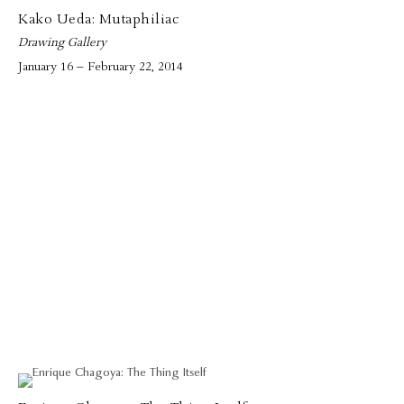
Kako Ueda: Mutaphiliac
Drawing Gallery
January 16 – February 22, 2014