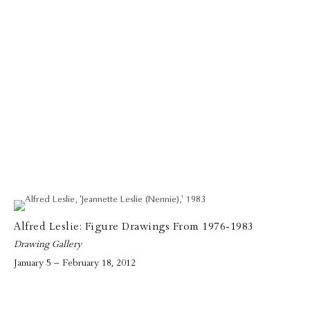
Alfred Leslie: Figure Drawings From 1976-1983
Drawing Gallery
January 5 – February 18, 2012