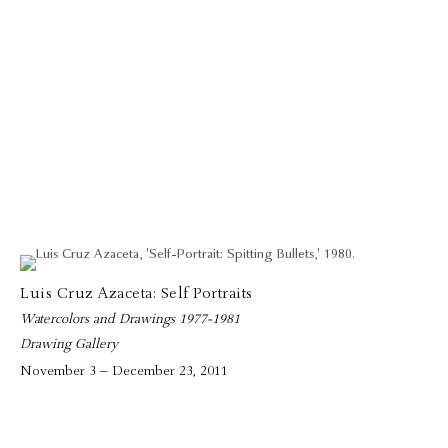
Luis Cruz Azaceta: Self Portraits
Watercolors and Drawings 1977-1981
Drawing Gallery
November 3 – December 23, 2011