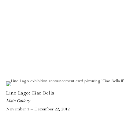
Lino Lago: Ciao Bella
Main Gallery
November 1 – December 22, 2012