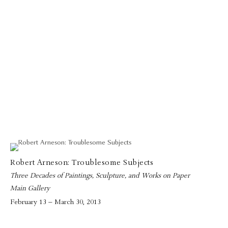
Robert Arneson: Troublesome Subjects
Three Decades of Paintings, Sculpture, and Works on Paper
Main Gallery
February 13 – March 30, 2013