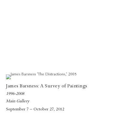
James Barsness: A Survey of Paintings
1996-2008
Main Gallery
September 7 – October 27, 2012