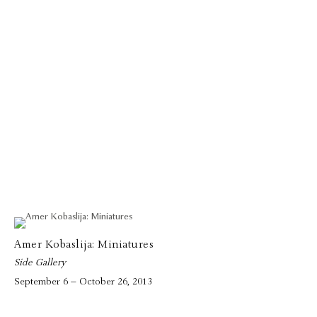
Amer Kobaslija: Miniatures
Side Gallery
September 6 – October 26, 2013