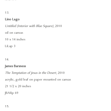
13.
Lino Lago
Untitled (Interior with Blue Square)
, 2010
oil on canvas
10 x 14 inches
LiLap 3
14.
James Barsness
The Temptation of Jesus in the Desert
, 2010
acrylic, gold leaf on paper mounted on canvas
21 1/2 x 20 inches
JBARp 69
15.