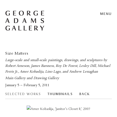
MENU
Size Matters
Large-scale and small-scale paintings, drawings, and sculptures by
Robert Arneson, James Barsness, Roy De Forest, Lesley Dill, Michael
Ferris Jr., Amer Kobaslija, Lino Lago, and Andrew Lenaghan
Main Gallery and Drawing Gallery
January 5 – February 5, 2011
SELECTED WORKS
THUMBNAILS
BACK