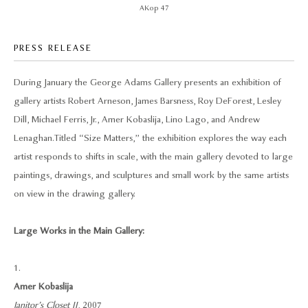
AKop 47
PRESS RELEASE
During January the George Adams Gallery presents an exhibition of
gallery artists Robert Arneson, James Barsness, Roy DeForest, Lesley
Dill, Michael Ferris, Jr., Amer Kobaslija, Lino Lago, and Andrew
Lenaghan. Titled “Size Matters,” the exhibition explores the way each
artist responds to shifts in scale, with the main gallery devoted to large
paintings, drawings, and sculptures and small work by the same artists
on view in the drawing gallery.
Large Works in the Main Gallery:
1.
Amer Kobaslija
Janitor’s Closet II
, 2007