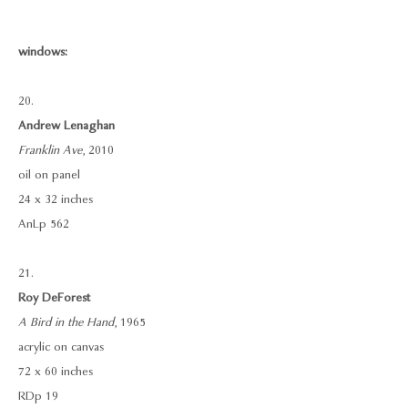
windows:
20.
Andrew Lenaghan
Franklin Ave
, 2010
oil on panel
24 x 32 inches
AnLp 562
21.
Roy DeForest
A Bird in the Hand
, 1965
acrylic on canvas
72 x 60 inches
RDp 19