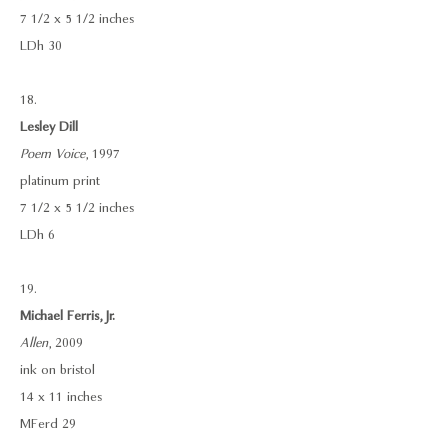
7 1/2 x 5 1/2 inches
LDh 30
18.
Lesley Dill
Poem Voice
, 1997
platinum print
7 1/2 x 5 1/2 inches
LDh 6
19.
Michael Ferris, Jr.
Allen
, 2009
ink on bristol
14 x 11 inches
MFerd 29