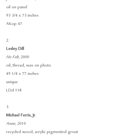
oil on panel
93 3/4 x 73 inches
AKop 47
2.
Lesley Dill
He Felt
, 2000
oil, thread, wax on photo
49 1/4 x 77 inches
unique
LDd 118
3.
Michael Ferris, Jr.
Anne
, 2010
recycled wood, acrylic pigmented grout