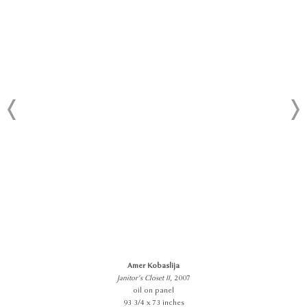
Amer Kobaslija
Janitor’s Closet II
, 2007
oil on panel
93 3/4 x 73 inches