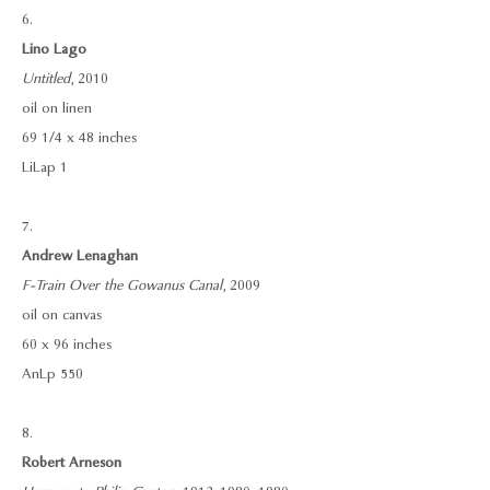
6.
Lino Lago
Untitled
, 2010
oil on linen
69 1/4 x 48 inches
LiLap 1
7.
Andrew Lenaghan
F-Train Over the Gowanus Canal
, 2009
oil on canvas
60 x 96 inches
AnLp 550
8.
Robert Arneson