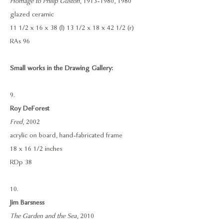
Homage to Philip Guston
, 1913-1980, 1980
glazed ceramic
11 1/2 x 16 x 38 (l) 13 1/2 x 18 x 42 1/2 (r)
RAs 96
Small works in the Drawing Gallery:
9.
Roy DeForest
Fred
, 2002
acrylic on board, hand-fabricated frame
18 x 16 1/2 inches
RDp 38
10.
Jim Barsness
The Garden and the Sea
, 2010