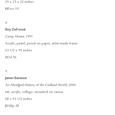
25 x 23 x 22 inches
MFers 19
4.
Roy DeForest
Camp Monet
, 1991
Acrylic, pastel, pencil on paper, artist-made frame
63 1/2 x 95 inches
RDd 56
5.
James Barsness
An Abridged History of the Civilized World
, 2000
ink, acrylic, collage, mounted on canvas
68 x 93 1/2 inches
JBARp 28