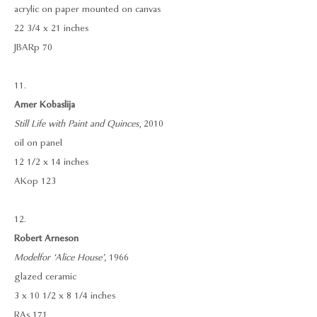
acrylic on paper mounted on canvas
22 3/4 x 21 inches
JBARp 70
11.
Amer Kobaslija
Still Life with Paint and Quinces
, 2010
oil on panel
12 1/2 x 14 inches
AKop 123
12.
Robert Arneson
Model for ‘Alice House’,
1966
glazed ceramic
3 x 10 1/2 x 8 1/4 inches
RAs 171