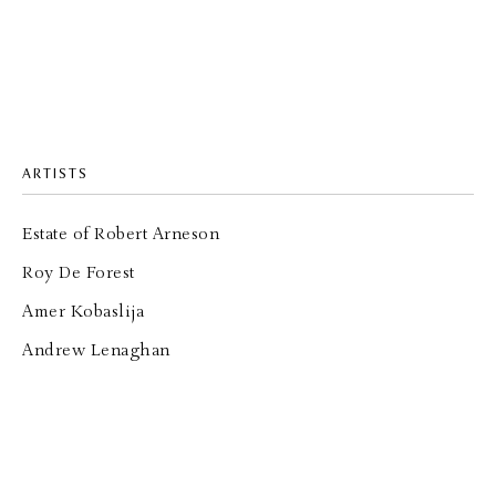
ARTISTS
Estate of Robert Arneson
Roy De Forest
Amer Kobaslija
Andrew Lenaghan