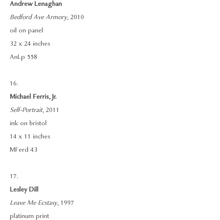
Andrew Lenaghan
Bedford Ave Armory
, 2010
oil on panel
32 x 24 inches
AnLp 558
16.
Michael Ferris, Jr.
Self-Portrait
, 2011
ink on bristol
14 x 11 inches
MFerd 43
17.
Lesley Dill
Leave Me Ecstasy
, 1997
platinum print