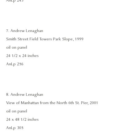
AnLp 245
7. Andrew Lenaghan
Smith Street Field Towers Park Slope, 1999
oil on panel
24 1/2 x 24 inches
AnLp 256
8. Andrew Lenaghan
View of Manhattan from the North 6th St. Pier, 2001
oil on panel
24 x 48 1/2 inches
AnLp 305