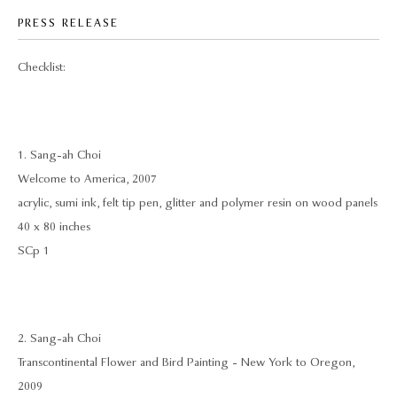
PRESS RELEASE
Checklist:
1. Sang-ah Choi
Welcome to America, 2007
acrylic, sumi ink, felt tip pen, glitter and polymer resin on wood panels
40 x 80 inches
SCp 1
2. Sang-ah Choi
Transcontinental Flower and Bird Painting - New York to Oregon,
2009