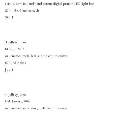
acrylic, sumi ink and hand cutout digital print in LED light box
23 x 13 x 3 inches each
SCr 1
3. Jeffrey Jones
Mirage, 2007
oil, enamel, metal leaf, auto paint on canvas
60 x 72 inches
JJop 1
4. Jeffrey Jones
Cell Towers, 2008
oil, enamel, auto paint, metal leaf on canvas