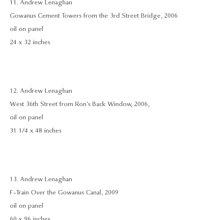
11. Andrew Lenaghan
Gowanus Cement Towers from the 3rd Street Bridge, 2006
oil on panel
24 x 32 inches
12. Andrew Lenaghan
West 36th Street from Ron’s Back Window, 2006,
oil on panel
31 1/4 x 48 inches
13. Andrew Lenaghan
F-Train Over the Gowanus Canal, 2009
oil on panel
60 x 96 inches