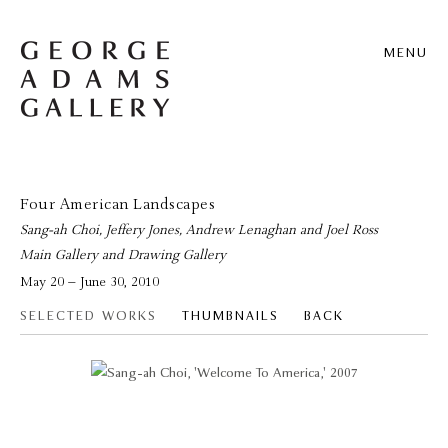
MENU
Four American Landscapes
Sang-ah Choi, Jeffery Jones, Andrew Lenaghan and Joel Ross
Main Gallery and Drawing Gallery
May 20 – June 30, 2010
SELECTED WORKS
THUMBNAILS
BACK