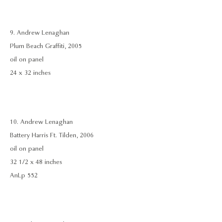
9. Andrew Lenaghan
Plum Beach Graffiti, 2005
oil on panel
24 x 32 inches
10. Andrew Lenaghan
Battery Harris Ft. Tilden, 2006
oil on panel
32 1/2 x 48 inches
AnLp 552