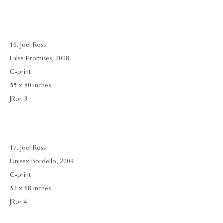
16. Joel Ross
False Promises, 2008
C-print
55 x 80 inches
JRor 3
17. Joel Ross
Unisex Bordello, 2009
C-print
52 x 68 inches
JRor 4