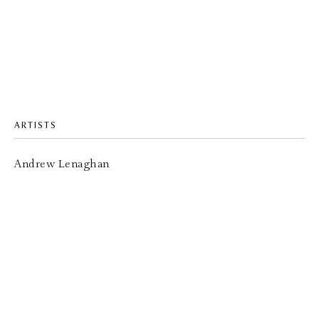
ARTISTS
Andrew Lenaghan