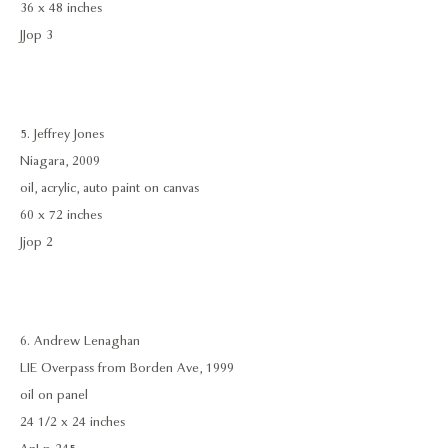
36 x 48 inches
JJop 3
5. Jeffrey Jones
Niagara, 2009
oil, acrylic, auto paint on canvas
60 x 72 inches
Jjop 2
6. Andrew Lenaghan
LIE Overpass from Borden Ave, 1999
oil on panel
24 1/2 x 24 inches