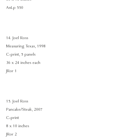
AnLp 550
14. Joel Ross
Measuring Texas, 1998
C-print, 5 panels
36 x 24 inches each
JRor 1
15. Joel Ross
Pancake/Steak, 2007
C-print
8 x 10 inches
JRor 2