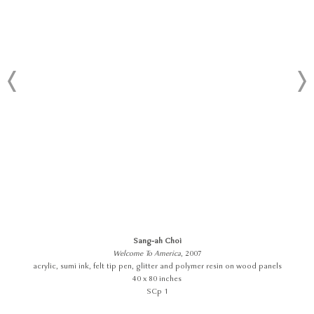
Sang-ah Choi
Welcome To America
, 2007
acrylic, sumi ink, felt tip pen, glitter and polymer resin on wood panels
40 x 80 inches
SCp 1