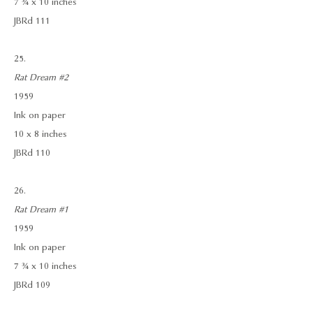
7 ¾ x 10 inches
JBRd 111
25.
Rat Dream #2
1959
Ink on paper
10 x 8 inches
JBRd 110
26.
Rat Dream #1
1959
Ink on paper
7 ¾ x 10 inches
JBRd 109