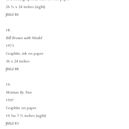
26 ½ x 24 inches (sight)
JBRd 80
18.
Bill Brown with Model
1973
Graphite, ink on paper
36 x 24 inches
JBRd 88
19.
Woman By Tree
1957
Graphite on paper
10 ¼ x 7 ½ inches (sight)
JBRd 83