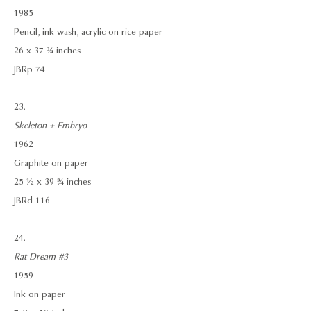
1985
Pencil, ink wash, acrylic on rice paper
26 x 37 ¾ inches
JBRp 74
23.
Skeleton + Embryo
1962
Graphite on paper
25 ½ x 39 ¾ inches
JBRd 116
24.
Rat Dream #3
1959
Ink on paper