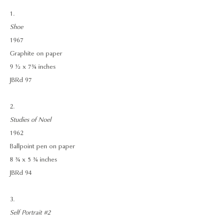
1.
Shoe
1967
Graphite on paper
9 ½ x 7¾ inches
JBRd 97
2.
Studies of Noel
1962
Ballpoint pen on paper
8 ¾ x 5 ¾ inches
JBRd 94
3.
Self Portrait #2