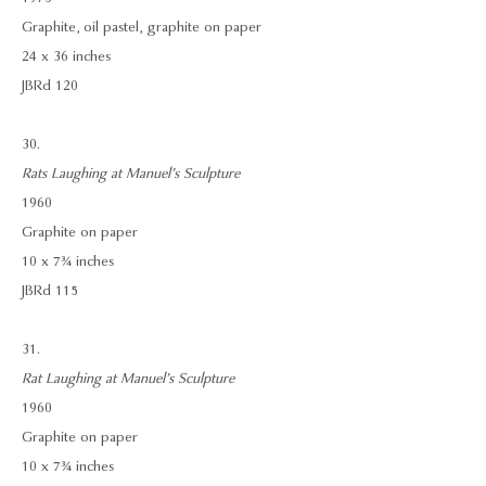
Graphite, oil pastel, graphite on paper
24 x 36 inches
JBRd 120
30.
Rats Laughing at Manuel’s Sculpture
1960
Graphite on paper
10 x 7¾ inches
JBRd 115
31.
Rat Laughing at Manuel’s Sculpture
1960
Graphite on paper
10 x 7¾ inches