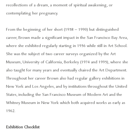
recollections of a dream, a moment of spiritual awakening, or
contemplating her pregnancy.
From the beginning of her short (1958 – 1990) but distinguished
career, Brown made a significant impact in the San Francisco Bay Area,
where she exhibited regularly starting in 1956 while still in Art School.
She was the subject of two career surveys organized by the Art
Museum, University of California, Berkeley (1974 and 1995), where she
also taught for many years and eventually chaired the Art Department.
Throughout her career Brown also had regular gallery exhibitions in
New York and Los Angeles, and by institutions throughout the United
States, including the San Francisco Museum of Modern Art and the
Whitney Museum in New York which both acquired works as early as
1962.
Exhibition Checklist