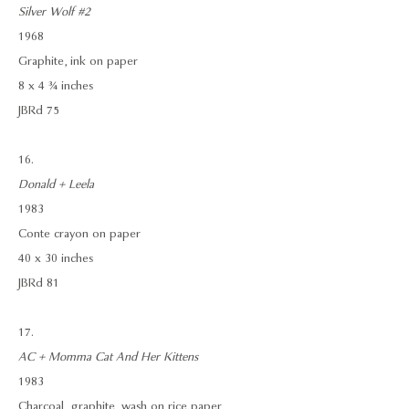
Silver Wolf #2
1968
Graphite, ink on paper
8 x 4 ¾ inches
JBRd 75
16.
Donald + Leela
1983
Conte crayon on paper
40 x 30 inches
JBRd 81
17.
AC + Momma Cat And Her Kittens
1983
Charcoal, graphite, wash on rice paper