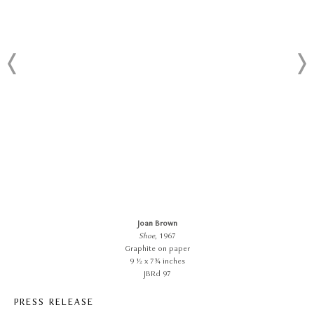
Joan Brown
Shoe
, 1967
Graphite on paper
9 ½ x 7¾ inches
JBRd 97
PRESS RELEASE