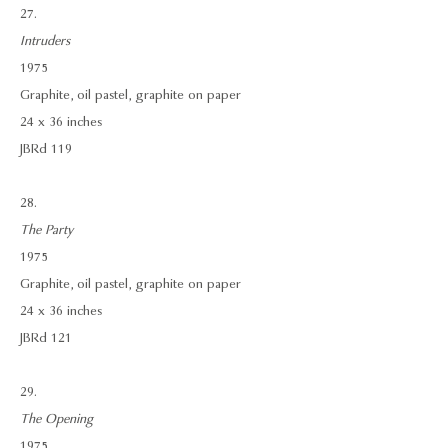
27.
Intruders
1975
Graphite, oil pastel, graphite on paper
24 x 36 inches
JBRd 119
28.
The Party
1975
Graphite, oil pastel, graphite on paper
24 x 36 inches
JBRd 121
29.
The Opening
1975