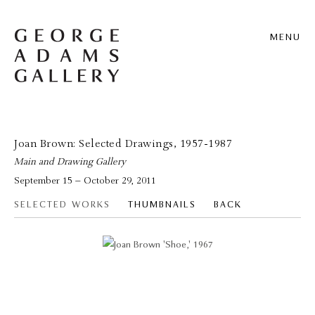
MENU
Joan Brown: Selected Drawings, 1957-1987
Main and Drawing Gallery
September 15 – October 29, 2011
SELECTED WORKS
THUMBNAILS
BACK