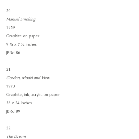
20.
Manuel Smoking
1959
Graphite on paper
9 ½ x 7 ½ inches
JBRd 86
21.
Gordon, Model and View
1973
Graphite, ink, acrylic on paper
36 x 24 inches
JBRd 89
22.
The Dream