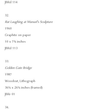
JBRd 114
32.
Rat Laughing at Manuel’s Sculpture
1960
Graphite on paper
10 x 7¾ inches
JBRd 113
33.
Golden Gate Bridge
1987
Woodcut, Lithograph
36¼ x 26¼ inches (framed)
JBRr 01
34.