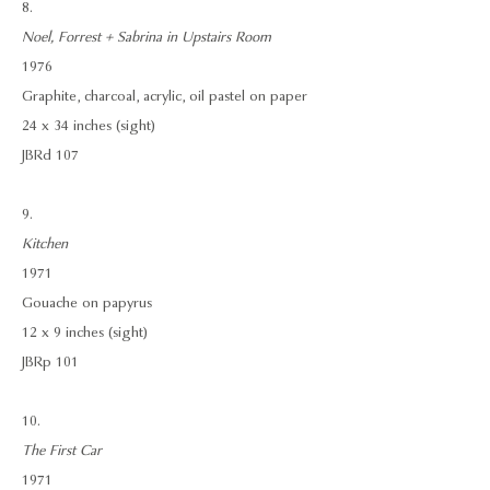
8.
Noel, Forrest + Sabrina in Upstairs Room
1976
Graphite, charcoal, acrylic, oil pastel on paper
24 x 34 inches (sight)
JBRd 107
9.
Kitchen
1971
Gouache on papyrus
12 x 9 inches (sight)
JBRp 101
10.
The First Car
1971