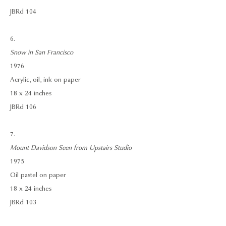
JBRd 104
6.
Snow in San Francisco
1976
Acrylic, oil, ink on paper
18 x 24 inches
JBRd 106
7.
Mount Davidson Seen from Upstairs Studio
1975
Oil pastel on paper
18 x 24 inches
JBRd 103