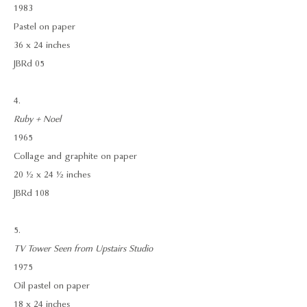
1983
Pastel on paper
36 x 24 inches
JBRd 05
4.
Ruby + Noel
1965
Collage and graphite on paper
20 ½ x 24 ½ inches
JBRd 108
5.
TV Tower Seen from Upstairs Studio
1975
Oil pastel on paper
18 x 24 inches