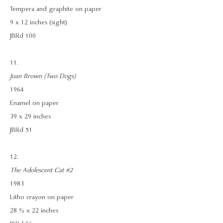
Tempera and graphite on paper
9 x 12 inches (sight)
JBRd 100
11.
Joan Brown (Two Dogs)
1964
Enamel on paper
39 x 29 inches
JBRd 51
12.
The Adolescent Cat #2
1983
Litho crayon on paper
28 ½ x 22 inches