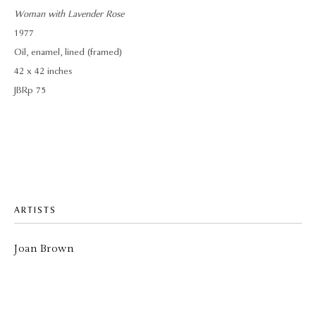
Woman with Lavender Rose
1977
Oil, enamel, lined (framed)
42 x 42 inches
JBRp 75
ARTISTS
Joan Brown