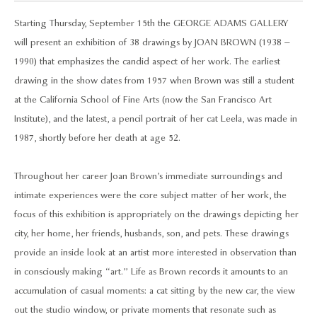
Starting Thursday, September 15th the GEORGE ADAMS GALLERY
will present an exhibition of 38 drawings by JOAN BROWN (1938 –
1990) that emphasizes the candid aspect of her work. The earliest
drawing in the show dates from 1957 when Brown was still a student
at the California School of Fine Arts (now the San Francisco Art
Institute), and the latest, a pencil portrait of her cat Leela, was made in
1987, shortly before her death at age 52.
Throughout her career Joan Brown’s immediate surroundings and
intimate experiences were the core subject matter of her work, the
focus of this exhibition is appropriately on the drawings depicting her
city, her home, her friends, husbands, son, and pets. These drawings
provide an inside look at an artist more interested in observation than
in consciously making “art.” Life as Brown records it amounts to an
accumulation of casual moments: a cat sitting by the new car, the view
out the studio window, or private moments that resonate such as