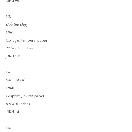
JBRd 06
13.
Bob the Dog
1961
Collage, tempera, paper
27 ¼ x 50 inches
JBRd 131
14.
Silver Wolf
1968
Graphite, ink on paper
8 x 4 ¾ inches
JBRd 74
15.