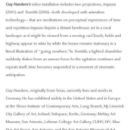
Guy Hundere’s
video installation includes two projections,
Impasse
(2001) and
Tremble
(2006)--both developed with animation
technology-- that are meditations on perceptual experiences of time
and repetition.
Impasse
depicts a distant farmhouse set in a rural
landscape as it might be viewed from a moving car. Clouds, fields and
highway appear to whiz by while the house remains stationary in a
literal illustration of “going nowhere.” In
Tremble
, a lighted chandelier
suddenly shakes from an unseen force. As the agitation continues and
repeats itself, time becomes suspended in a moment of cinematic
anticipation.
Guy Hundere, originally from Texas, currently lives and works in
Germany. He has exhibited widely in the United States and in Europe
at the Shore Institute of Contemporary Arts, Long Branch, NJ; Limerick
City Gallery of Art, Ireland; Subspace, Berlin, Germany; McNay Art
Museum, San Antonio, Lehman College Art Gallery, CUNY, NY; Blue
Star Art Space, San Antonio; and the San Antonio Museum of Art,