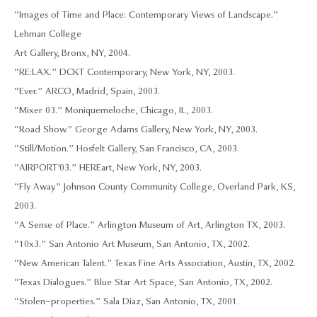
“Images of Time and Place: Contemporary Views of Landscape.”
Lehman College
Art Gallery, Bronx, NY, 2004.
“RE:LAX.” DCKT Contemporary, New York, NY, 2003.
“Ever.” ARCO, Madrid, Spain, 2003.
“Mixer 03.” Moniquemeloche, Chicago, IL, 2003.
“Road Show.” George Adams Gallery, New York, NY, 2003.
“Still/Motion.” Hosfelt Gallery, San Francisco, CA, 2003.
“AIRPORT ’03.” HEREart, New York, NY, 2003.
“Fly Away.” Johnson County Community College, Overland Park, KS,
2003.
“A Sense of Place.” Arlington Museum of Art, Arlington TX, 2003.
“10x3.” San Antonio Art Museum, San Antonio, TX, 2002.
“New American Talent.” Texas Fine Arts Association, Austin, TX, 2002.
“Texas Dialogues.” Blue Star Art Space, San Antonio, TX, 2002.
“Stolen~properties.” Sala Diaz, San Antonio, TX, 2001.