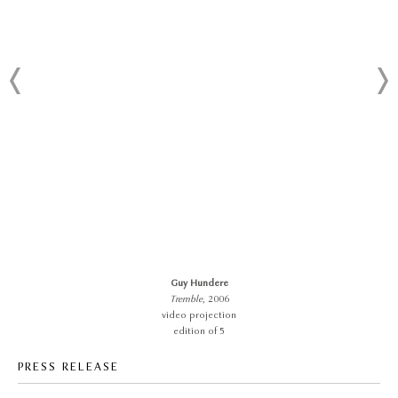
Guy Hundere
Tremble
, 2006
video projection
edition of 5
PRESS RELEASE