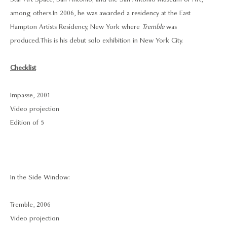
among others. In 2006, he was awarded a residency at the East
Hampton Artists Residency, New York where
Tremble
was
produced. This is his debut solo exhibition in New York City.
Checklist
Impasse, 2001
Video projection
Edition of 5
In the Side Window:
Tremble, 2006
Video projection