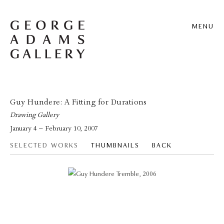
MENU
Guy Hundere: A Fitting for Durations
Drawing Gallery
January 4 – February 10, 2007
SELECTED WORKS
THUMBNAILS
BACK