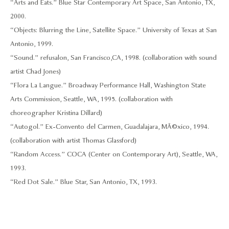
“Arts and Eats.” Blue Star Contemporary Art Space, San Antonio, TX,
2000.
“Objects: Blurring the Line, Satellite Space.” University of Texas at San
Antonio, 1999.
“Sound.” refusalon, San Francisco,CA, 1998. (collaboration with sound
artist Chad Jones)
“Flora La Langue.” Broadway Performance Hall, Washington State
Arts Commission, Seattle, WA, 1995. (collaboration with
choreographer Kristina Dillard)
“Autogol.” Ex-Convento del Carmen, Guadalajara, MÃ©xico, 1994.
(collaboration with artist Thomas Glassford)
“Random Access.” COCA (Center on Contemporary Art), Seattle, WA,
1993.
“Red Dot Sale.” Blue Star, San Antonio, TX, 1993.