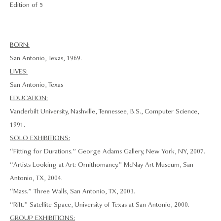
Edition of 5
BORN:
San Antonio, Texas, 1969.
LIVES:
San Antonio, Texas
EDUCATION:
Vanderbilt University, Nashville, Tennessee, B.S., Computer Science,
1991.
SOLO EXHIBITIONS:
“Fitting for Durations.” George Adams Gallery, New York, NY, 2007.
“Artists Looking at Art: Ornithomancy.” McNay Art Museum, San
Antonio, TX, 2004.
“Mass.” Three Walls, San Antonio, TX, 2003.
“Rift.” Satellite Space, University of Texas at San Antonio, 2000.
GROUP EXHIBITIONS: