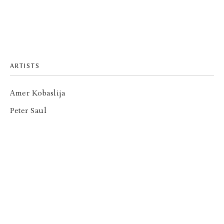
ARTISTS
Amer Kobaslija
Peter Saul