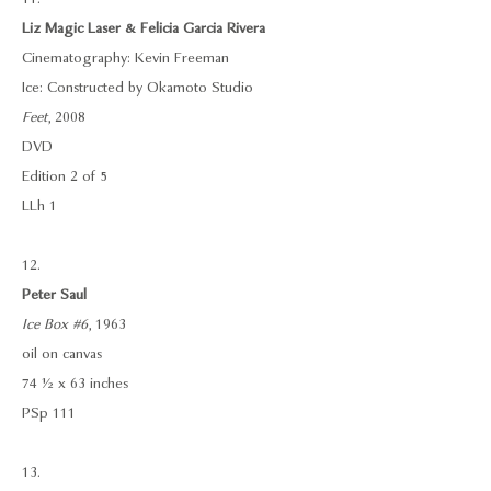
Liz Magic Laser & Felicia Garcia Rivera
Cinematography: Kevin Freeman
Ice: Constructed by Okamoto Studio
Feet
, 2008
DVD
Edition 2 of 5
LLh 1
12.
Peter Saul
Ice Box #6
, 1963
oil on canvas
74 ½ x 63 inches
PSp 111
13.