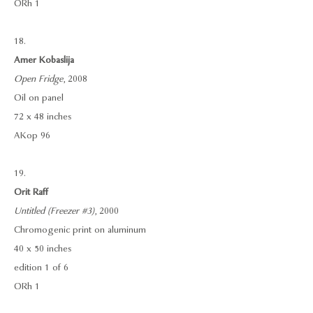
ORh 1
18.
Amer Kobaslija
Open Fridge
, 2008
Oil on panel
72 x 48 inches
AKop 96
19.
Orit Raff
Untitled (Freezer #3)
, 2000
Chromogenic print on aluminum
40 x 50 inches
edition 1 of 6
ORh 1