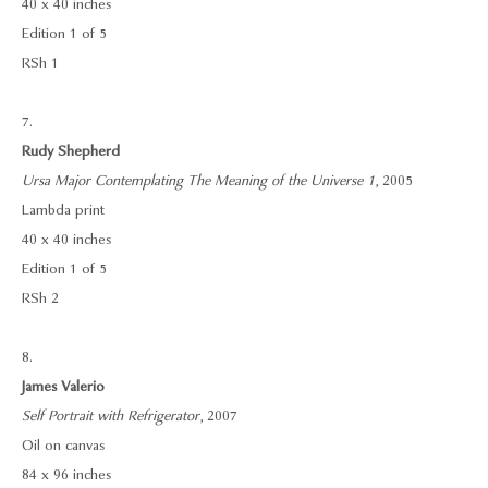
40 x 40 inches
Edition 1 of 5
RSh 1
7.
Rudy Shepherd
Ursa Major Contemplating The Meaning of the Universe 1
, 2005
Lambda print
40 x 40 inches
Edition 1 of 5
RSh 2
8.
James Valerio
Self Portrait with Refrigerator
, 2007
Oil on canvas
84 x 96 inches