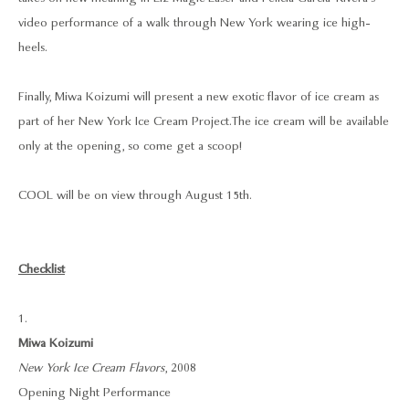
video performance of a walk through New York wearing ice high-
heels.
Finally, Miwa Koizumi will present a new exotic flavor of ice cream as
part of her New York Ice Cream Project. The ice cream will be available
only at the opening, so come get a scoop!
COOL will be on view through August 15th.
Checklist
1.
Miwa Koizumi
New York Ice Cream Flavors
, 2008
Opening Night Performance