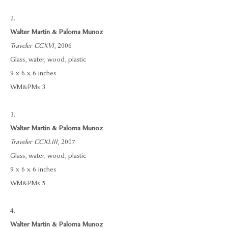
2.
Walter Martin & Paloma Munoz
Traveler CCXVI
, 2006
Glass, water, wood, plastic
9 x 6 x 6 inches
WM&PMs 3
3.
Walter Martin & Paloma Munoz
Traveler CCXLIII
, 2007
Glass, water, wood, plastic
9 x 6 x 6 inches
WM&PMs 5
4.
Walter Martin & Paloma Munoz