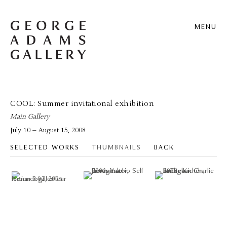
MENU
COOL: Summer invitational exhibition
Main Gallery
July 10 – August 15, 2008
SELECTED WORKS
THUMBNAILS
BACK