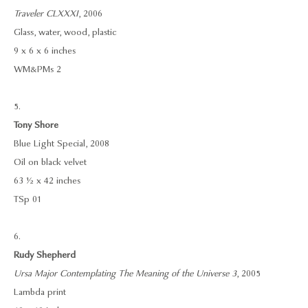
Traveler CLXXXI
, 2006
Glass, water, wood, plastic
9 x 6 x 6 inches
WM&PMs 2
5.
Tony Shore
Blue Light Special, 2008
Oil on black velvet
63 ½ x 42 inches
TSp 01
6.
Rudy Shepherd
Ursa Major Contemplating The Meaning of the Universe 3
, 2005
Lambda print