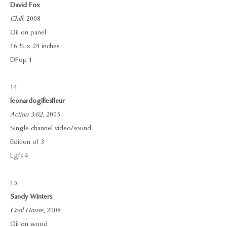
David Fox
Chill
, 2008
Oil on panel
16 ½ x 24 inches
DFop 1
14.
leonardogillesfleur
Action 3:02
, 2005
Single channel video/sound
Edition of 3
Lgfs 4
15.
Sandy Winters
Cool House
, 2008
Oil on wood