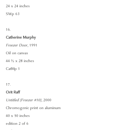
24 x 24 inches
SWp 63
16.
Catherine Murphy
Freezer Door
, 1991
Oil on canvas
44 ½ x 28 inches
CatMp 1
17.
Orit Raff
Untitled (Freezer #10)
, 2000
Chromogenic print on aluminum
40 x 50 inches
edition 2 of 6