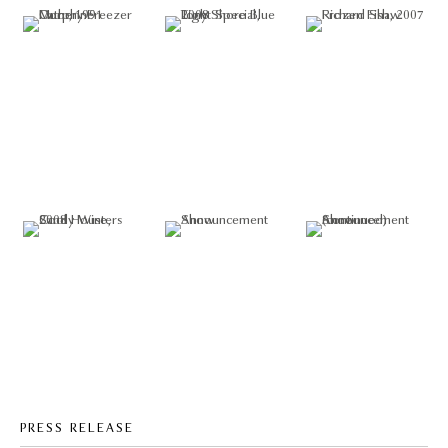
PRESS RELEASE