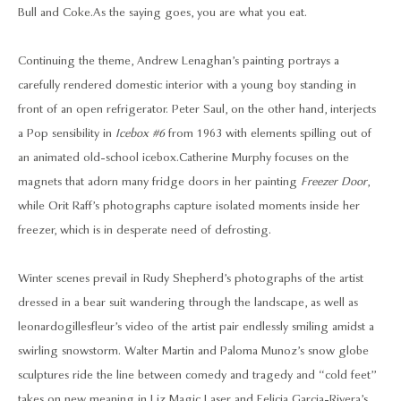
Bull and Coke. As the saying goes, you are what you eat.
Continuing the theme, Andrew Lenaghan’s painting portrays a
carefully rendered domestic interior with a young boy standing in
front of an open refrigerator. Peter Saul, on the other hand, interjects
a Pop sensibility in
Icebox #6
from 1963 with elements spilling out of
an animated old-school icebox. Catherine Murphy focuses on the
magnets that adorn many fridge doors in her painting
Freezer Door
,
while Orit Raff’s photographs capture isolated moments inside her
freezer, which is in desperate need of defrosting.
Winter scenes prevail in Rudy Shepherd’s photographs of the artist
dressed in a bear suit wandering through the landscape, as well as
leonardogillesfleur’s video of the artist pair endlessly smiling amidst a
swirling snowstorm. Walter Martin and Paloma Munoz’s snow globe
sculptures ride the line between comedy and tragedy and “cold feet”
takes on new meaning in Liz Magic Laser and Felicia Garcia-Rivera’s