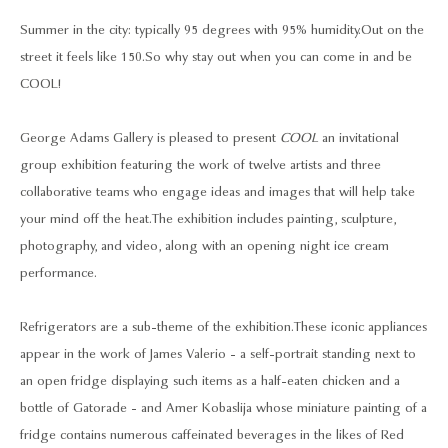
Summer in the city: typically 95 degrees with 95% humidity. Out on the
street it feels like 150. So why stay out when you can come in and be
COOL!
George Adams Gallery is pleased to present
COOL
an invitational
group exhibition featuring the work of twelve artists and three
collaborative teams who engage ideas and images that will help take
your mind off the heat. The exhibition includes painting, sculpture,
photography, and video, along with an opening night ice cream
performance.
Refrigerators are a sub-theme of the exhibition. These iconic appliances
appear in the work of James Valerio - a self-portrait standing next to
an open fridge displaying such items as a half-eaten chicken and a
bottle of Gatorade - and Amer Kobaslija whose miniature painting of a
fridge contains numerous caffeinated beverages in the likes of Red