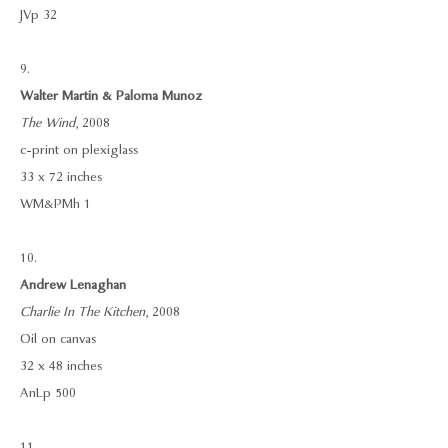
JVp 32
9.
Walter Martin & Paloma Munoz
The Wind
, 2008
c-print on plexiglass
33 x 72 inches
WM&PMh 1
10.
Andrew Lenaghan
Charlie In The Kitchen
, 2008
Oil on canvas
32 x 48 inches
AnLp 500
11.