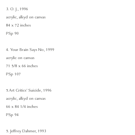
3. O. J., 1996
acrylic, alkyd on canvas
84 x 72 inches
PSp 90
4. Your Brain Says No, 1999
acrylic on canvas
71 5/8 x 66 inches
PSp 107
5.Art Critics’ Suicide, 1996
acrylic, alkyd on canvas
66 x 84 1/4 inches
PSp 94
5. Jeffrey Dahmer, 1993