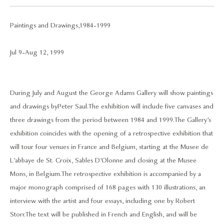
Paintings and Drawings, 1984-1999
Jul 9 - Aug 12, 1999
During July and August the George Adams Gallery will show paintings
and drawings by Peter Saul. The exhibition will include five canvases and
three drawings from the period between 1984 and 1999. The Gallery’s
exhibition coincides with the opening of a retrospective exhibition that
will tour four venues in France and Belgium, starting at the Musee de
L’abbaye de St. Croix, Sables D’Olonne and closing at the Musee
Mons, in Belgium. The retrospective exhibition is accompanied by a
major monograph comprised of 168 pages with 130 illustrations, an
interview with the artist and four essays, including one by Robert
Storr. The text will be published in French and English, and will be