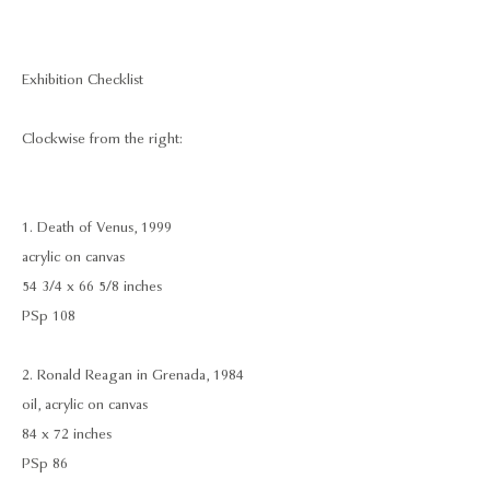
Exhibition Checklist
Clockwise from the right:
1. Death of Venus, 1999
acrylic on canvas
54 3/4 x 66 5/8 inches
PSp 108
2. Ronald Reagan in Grenada, 1984
oil, acrylic on canvas
84 x 72 inches
PSp 86