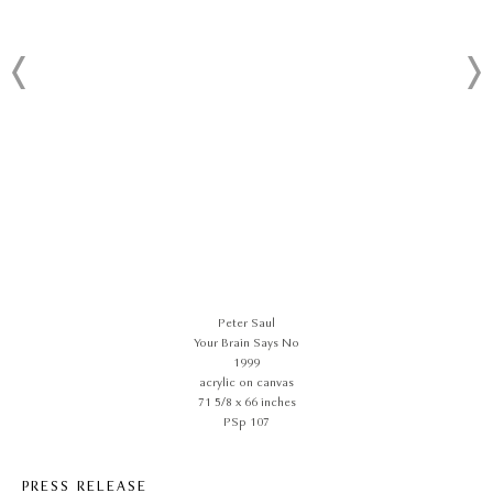
Peter Saul
Your Brain Says No
1999
acrylic on canvas
71 5/8 x 66 inches
PSp 107
PRESS RELEASE