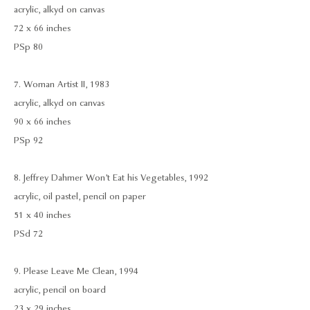
acrylic, alkyd on canvas
72 x 66 inches
PSp 80
7. Woman Artist II, 1983
acrylic, alkyd on canvas
90 x 66 inches
PSp 92
8. Jeffrey Dahmer Won’t Eat his Vegetables, 1992
acrylic, oil pastel, pencil on paper
51 x 40 inches
PSd 72
9. Please Leave Me Clean, 1994
acrylic, pencil on board
23 x 29 inches