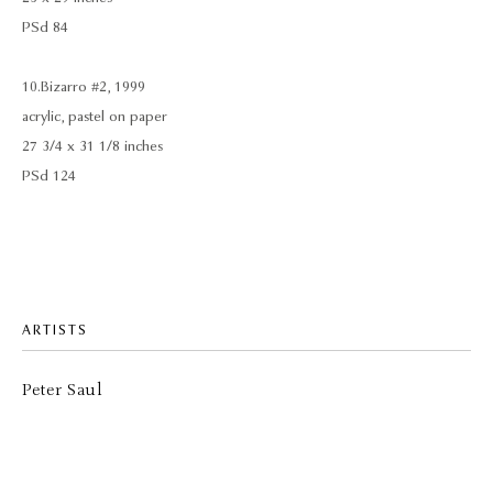
PSd 84
10. Bizarro #2, 1999
acrylic, pastel on paper
27 3/4 x 31 1/8 inches
PSd 124
ARTISTS
Peter Saul