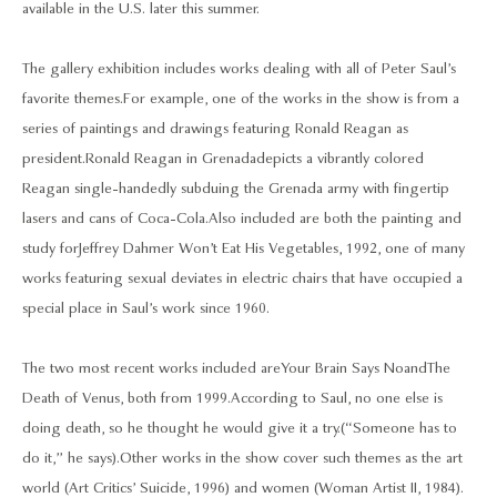
available in the U.S. later this summer.
The gallery exhibition includes works dealing with all of Peter Saul’s
favorite themes. For example, one of the works in the show is from a
series of paintings and drawings featuring Ronald Reagan as
president. Ronald Reagan in Grenada depicts a vibrantly colored
Reagan single-handedly subduing the Grenada army with fingertip
lasers and cans of Coca-Cola. Also included are both the painting and
study for Jeffrey Dahmer Won’t Eat His Vegetables, 1992, one of many
works featuring sexual deviates in electric chairs that have occupied a
special place in Saul’s work since 1960.
The two most recent works included are Your Brain Says No and The
Death of Venus, both from 1999. According to Saul, no one else is
doing death, so he thought he would give it a try. (“Someone has to
do it,” he says). Other works in the show cover such themes as the art
world (Art Critics’ Suicide, 1996) and women (Woman Artist II, 1984).