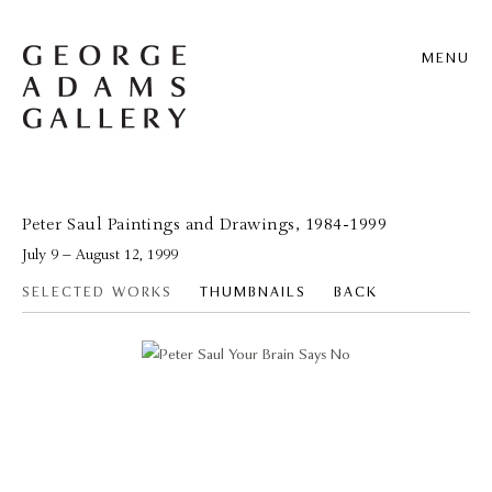
MENU
Peter Saul Paintings and Drawings, 1984-1999
July 9 – August 12, 1999
SELECTED WORKS
THUMBNAILS
BACK