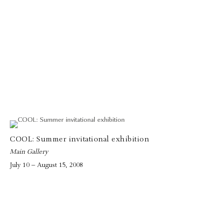
COOL: Summer invitational exhibition
Main Gallery
July 10 – August 15, 2008