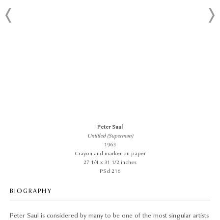
Peter Saul
Untitled (Superman)
1963
Crayon and marker on paper
27 1/4 x 31 1/2 inches
PSd 216
BIOGRAPHY
Peter Saul is considered by many to be one of the most singular artists