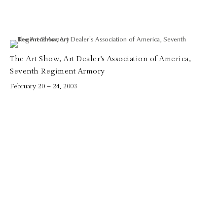
The Art Show, Art Dealer’s Association of America,
Seventh Regiment Armory
February 20 – 24, 2003