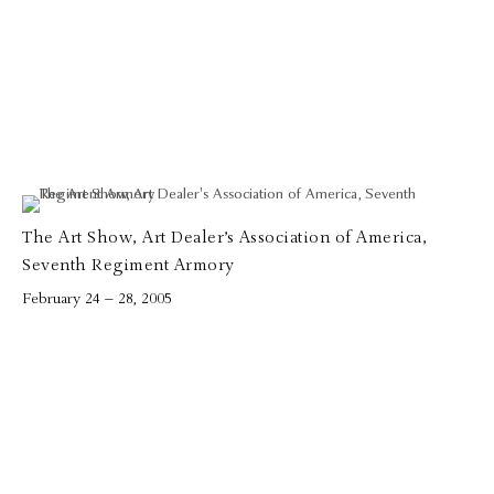
The Art Show, Art Dealer’s Association of America,
Seventh Regiment Armory
February 24 – 28, 2005