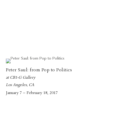
Peter Saul: from Pop to Politics
at CB1-G Gallery
Los Angeles, CA
January 7 – February 18, 2017