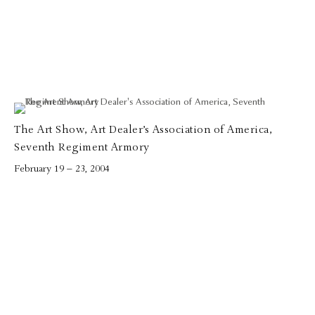
The Art Show, Art Dealer’s Association of America,
Seventh Regiment Armory
February 19 – 23, 2004