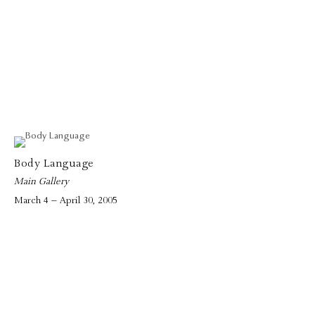
Body Language
Main Gallery
March 4 – April 30, 2005