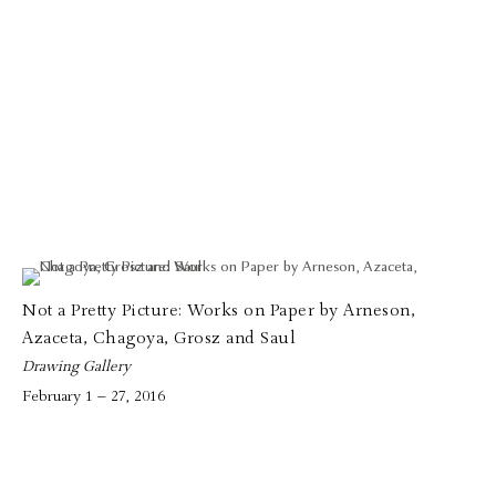
Not a Pretty Picture: Works on Paper by Arneson,
Azaceta, Chagoya, Grosz and Saul
Drawing Gallery
February 1 – 27, 2016