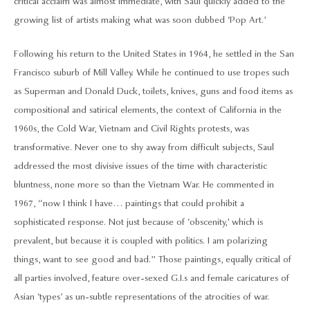
critical acclaim was almost immediate, with Saul quickly added to the
growing list of artists making what was soon dubbed ‘Pop Art.’
Following his return to the United States in 1964, he settled in the San
Francisco suburb of Mill Valley. While he continued to use tropes such
as Superman and Donald Duck, toilets, knives, guns and food items as
compositional and satirical elements, the context of California in the
1960s, the Cold War, Vietnam and Civil Rights protests, was
transformative. Never one to shy away from difficult subjects, Saul
addressed the most divisive issues of the time with characteristic
bluntness, none more so than the Vietnam War. He commented in
1967, “now I think I have… paintings that could prohibit a
sophisticated response. Not just because of ‘obscenity,’ which is
prevalent, but because it is coupled with politics. I am polarizing
things, want to see good and bad.” Those paintings, equally critical of
all parties involved, feature over-sexed G.I.s and female caricatures of
Asian ‘types’ as un-subtle representations of the atrocities of war.