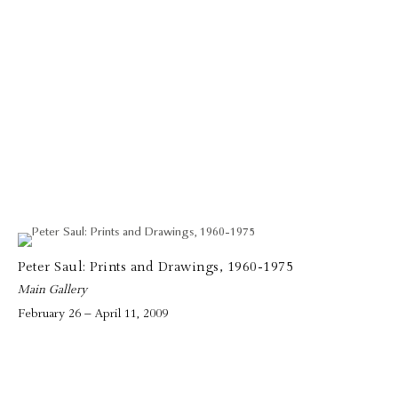
Peter Saul: Prints and Drawings, 1960-1975
Main Gallery
February 26 – April 11, 2009