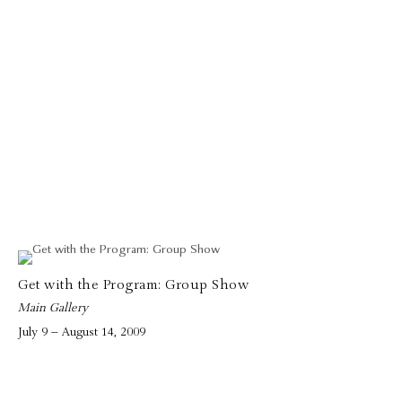
Get with the Program: Group Show
Main Gallery
July 9 – August 14, 2009