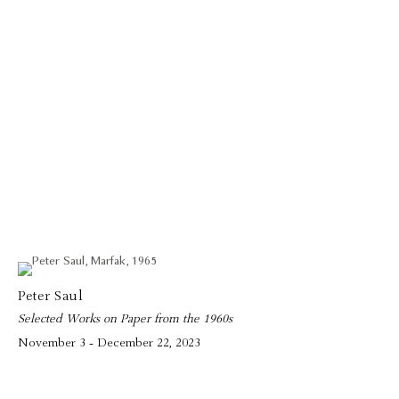
Peter Saul
Selected Works on Paper from the 1960s
November 3 - December 22, 2023