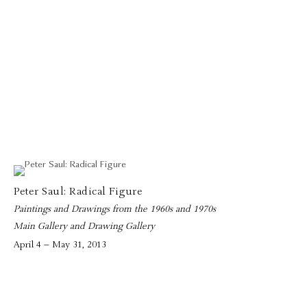
Peter Saul: Radical Figure
Paintings and Drawings from the 1960s and 1970s
Main Gallery and Drawing Gallery
April 4 – May 31, 2013