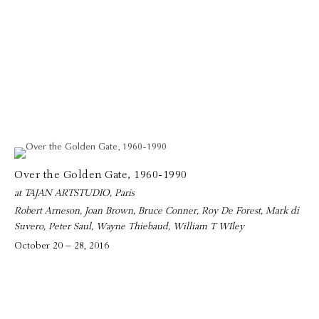
Over the Golden Gate, 1960-1990
at TAJAN ARTSTUDIO, Paris
Robert Arneson, Joan Brown, Bruce Conner, Roy De Forest, Mark di
Suvero, Peter Saul, Wayne Thiebaud, William T WIley
October 20 – 28, 2016