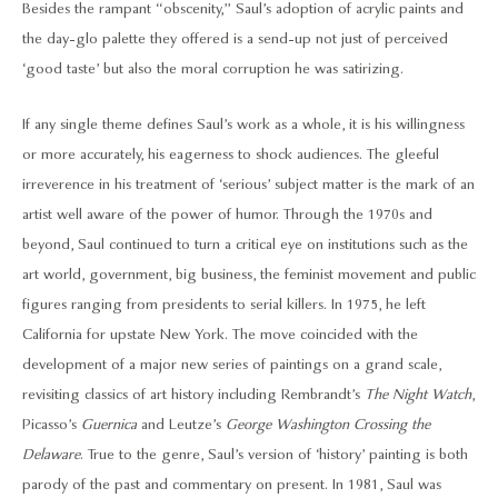
Besides the rampant “obscenity,” Saul’s adoption of acrylic paints and
the day-glo palette they offered is a send-up not just of perceived
‘good taste’ but also the moral corruption he was satirizing.
If any single theme defines Saul’s work as a whole, it is his willingness
or more accurately, his eagerness to shock audiences. The gleeful
irreverence in his treatment of ‘serious’ subject matter is the mark of an
artist well aware of the power of humor. Through the 1970s and
beyond, Saul continued to turn a critical eye on institutions such as the
art world, government, big business, the feminist movement and public
figures ranging from presidents to serial killers. In 1975, he left
California for upstate New York. The move coincided with the
development of a major new series of paintings on a grand scale,
revisiting classics of art history including Rembrandt’s
The Night Watch
,
Picasso’s
Guernica
and Leutze’s
George Washington Crossing the
Delaware
. True to the genre, Saul’s version of ‘history’ painting is both
parody of the past and commentary on present. In 1981, Saul was