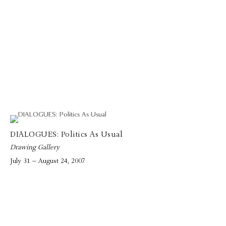
DIALOGUES: Politics As Usual
Drawing Gallery
July 31 – August 24, 2007