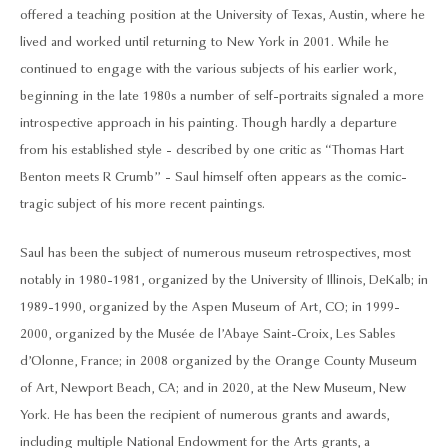
offered a teaching position at the University of Texas, Austin, where he
lived and worked until returning to New York in 2001. While he
continued to engage with the various subjects of his earlier work,
beginning in the late 1980s a number of self-portraits signaled a more
introspective approach in his painting. Though hardly a departure
from his established style - described by one critic as “Thomas Hart
Benton meets R Crumb” - Saul himself often appears as the comic-
tragic subject of his more recent paintings.
Saul has been the subject of numerous museum retrospectives, most
notably in 1980-1981, organized by the University of Illinois, DeKalb; in
1989-1990, organized by the Aspen Museum of Art, CO; in 1999-
2000, organized by the Musée de l’Abaye Saint-Croix, Les Sables
d’Olonne, France; in 2008 organized by the Orange County Museum
of Art, Newport Beach, CA; and in 2020, at the New Museum, New
York. He has been the recipient of numerous grants and awards,
including multiple National Endowment for the Arts grants, a