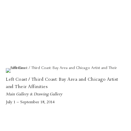
Left Coast / Third Coast: Bay Area and Chicago Artist
and Their Affinities
Main Gallery & Drawing Gallery
July 1 – September 18, 2014