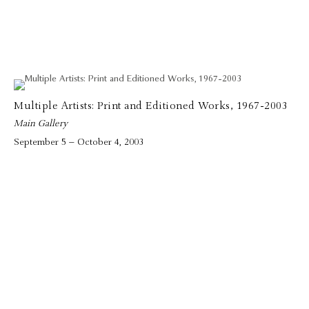
Multiple Artists: Print and Editioned Works, 1967-2003
Main Gallery
September 5 – October 4, 2003