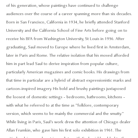
of his generation, whose paintings have continued to challenge
audiences over the course of a career spanning more than six decades.
Born in San Francisco, California in 1934, he briefly attended Stanford
University and the California School of Fine Arts before going on to
receive his BFA from Washington University, St Louis in 1956. After
graduating, Saul moved to Europe where he lived first in Amsterdam,
later in Paris and Rome. The relative isolation that his moved afforded
him in part lead Saul to derive inspiration from popular culture,
particularly American magazines and comic books. His drawings from
that time in particular are a hybrid of abstract expressionistic marks and
cartoon-inspired imagery. His bold and brushy paintings juxtaposed
the loosest of domestic settings - bedrooms, bathrooms, kitchens -
with what he referred to at the time as “folklore, contemporary
version, which seems to be mainly the commercial and the smutty.”
While living in Paris, Saul’s work drew the attention of Chicago dealer
Allan Frumkin, who gave him his first solo exhibition in 1961. The