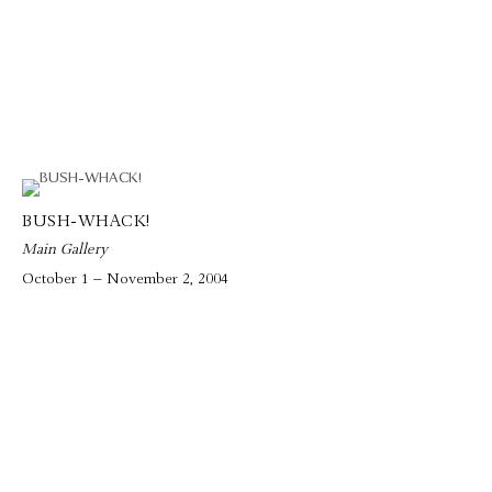
BUSH-WHACK!
Main Gallery
October 1 – November 2, 2004