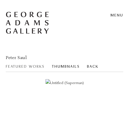
MENU
Peter Saul
FEATURED WORKS
THUMBNAILS
BACK