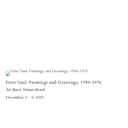
Peter Saul: Paintings and Drawings, 1956-1976
Art Basel, Miami Beach
December 3 – 6, 2015