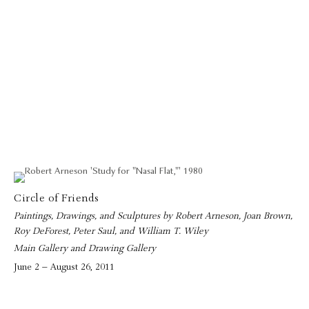
Circle of Friends
Paintings, Drawings, and Sculptures by Robert Arneson, Joan Brown,
Roy DeForest, Peter Saul, and William T. Wiley
Main Gallery and Drawing Gallery
June 2 – August 26, 2011