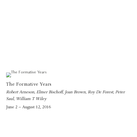
The Formative Years
Robert Arneson, Elmer Bischoff, Joan Brown, Roy De Forest, Peter
Saul, William T Wiley
June 2 – August 12, 2016