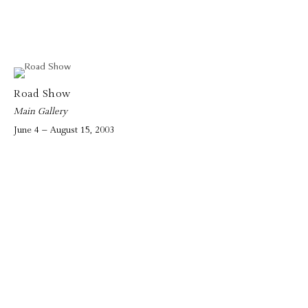
Road Show
Main Gallery
June 4 – August 15, 2003