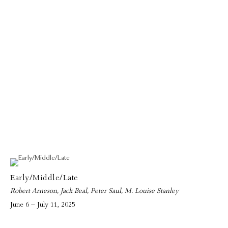
Early/Middle/Late
Robert Arneson, Jack Beal, Peter Saul, M. Louise Stanley
June 6 – July 11, 2025