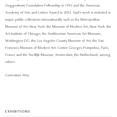
Guggenheim Foundation Fellowship in 1993 and the American
Academy of Arts and Letters Award in 2002. Saul’s work is included in
major public collections internationally such as the Metropolitan
Museum of Art, New York; the Museum of Modern Art, New York; the
Art Institute of Chicago; the Smithsonian American Art Museum,
Washington DC; the Los Angeles County Museum of Art; the San
Francisco Museum of Modern Art; Centre Georges Pompidou, Paris,
France and the Stedlijk Museum, Amsterdam, the Netherlands, among
others.
Curriculum Vitae
EXHIBITIONS