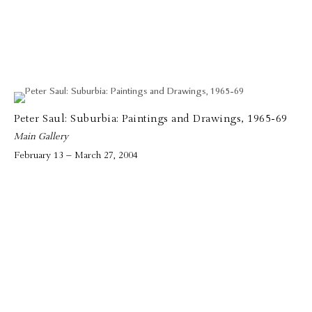
Peter Saul: Suburbia: Paintings and Drawings, 1965-69
Main Gallery
February 13 – March 27, 2004