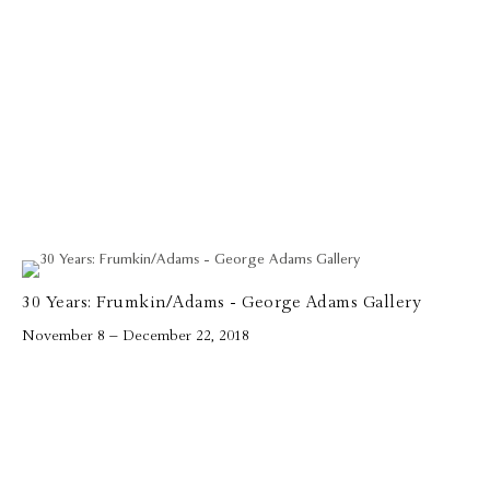
30 Years: Frumkin/Adams - George Adams Gallery
November 8 – December 22, 2018