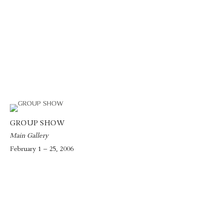
GROUP SHOW
Main Gallery
February 1 – 25, 2006