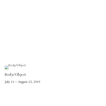
Body/Object
July 11 – August 23, 2019