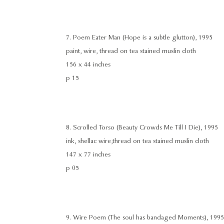
7. Poem Eater Man (Hope is a subtle glutton), 1995
paint, wire, thread on tea stained muslin cloth
156 x 44 inches
p 15
8. Scrolled Torso (Beauty Crowds Me Till I Die), 1995
ink, shellac wire,thread on tea stained muslin cloth
147 x 77 inches
p 05
9. Wire Poem (The soul has bandaged Moments), 1995