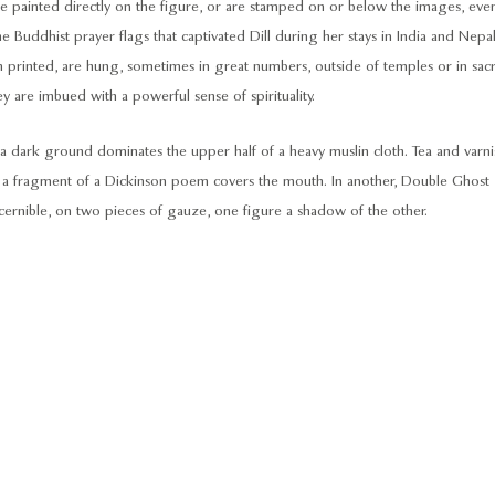
 painted directly on the figure, or are stamped on or below the images, eve
the Buddhist prayer flags that captivated Dill during her stays in India and Nepal
n printed, are hung, sometimes in great numbers, outside of temples or in sac
y are imbued with a powerful sense of spirituality.
a dark ground dominates the upper half of a heavy muslin cloth. Tea and varni
e a fragment of a Dickinson poem covers the mouth. In another, Double Ghost
cernible, on two pieces of gauze, one figure a shadow of the other.