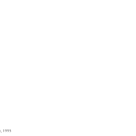
), 1995