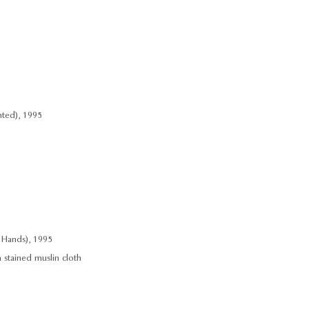
nted), 1995
 Hands), 1995
a stained muslin cloth