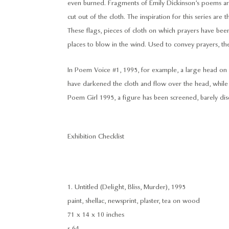
even burned. Fragments of Emily Dickinson’s poems are
cut out of the cloth. The inspiration for this series are 
These flags, pieces of cloth on which prayers have bee
places to blow in the wind. Used to convey prayers, the
In Poem Voice #1, 1995, for example, a large head on 
have darkened the cloth and flow over the head, whil
Poem Girl 1995, a figure has been screened, barely dis
Exhibition Checklist
1. Untitled (Delight, Bliss, Murder), 1995
paint, shellac, newsprint, plaster, tea on wood
71 x 14 x 10 inches
s 64