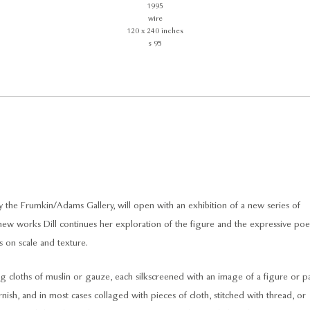
1995
wire
120 x 240 inches
s 95
he Frumkin/Adams Gallery, will open with an exhibition of a new series of
 new works Dill continues her exploration of the figure and the expressive poe
 on scale and texture.
ng cloths of muslin or gauze, each silkscreened with an image of a figure or p
arnish, and in most cases collaged with pieces of cloth, stitched with thread, or