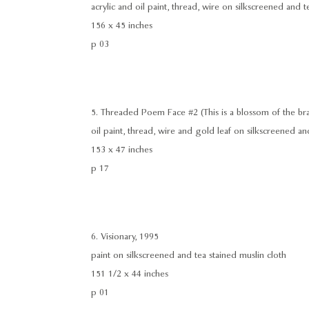
acrylic and oil paint, thread, wire on silkscreened and t
156 x 45 inches
p 03
5. Threaded Poem Face #2 (This is a blossom of the brai
oil paint, thread, wire and gold leaf on silkscreened an
153 x 47 inches
p 17
6. Visionary, 1995
paint on silkscreened and tea stained muslin cloth
151 1/2 x 44 inches
p 01