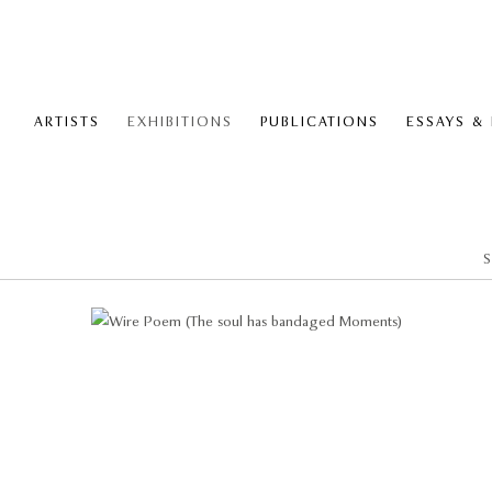
ARTISTS
EXHIBITIONS
PUBLICATIONS
ESSAYS &