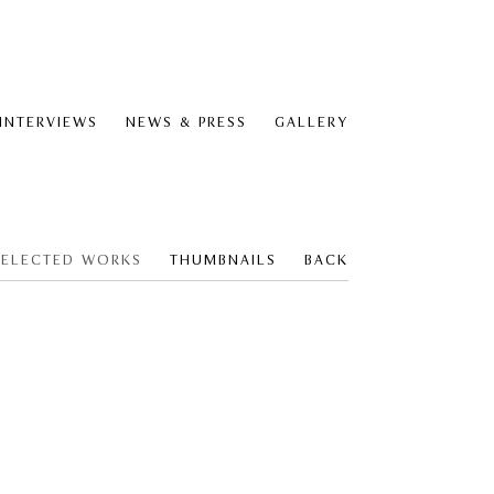
 INTERVIEWS
NEWS & PRESS
GALLERY
SELECTED WORKS
THUMBNAILS
BACK