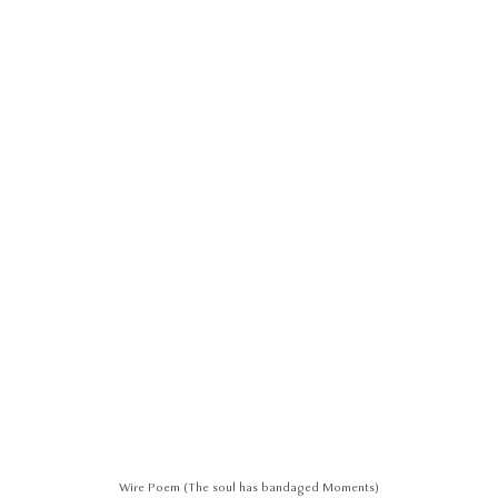
Wire Poem (The soul has bandaged Moments)