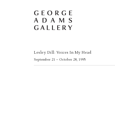
Lesley Dill: Voices In My Head
September 21 – October 28, 1995