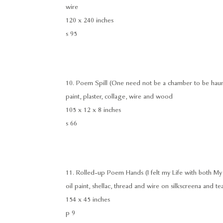
wire
120 x 240 inches
s 95
10. Poem Spill (One need not be a chamber to be hau
paint, plaster, collage, wire and wood
105 x 12 x 8 inches
s 66
11. Rolled-up Poem Hands (I felt my Life with both My
oil paint, shellac, thread and wire on silkscreena and te
154 x 45 inches
p 9