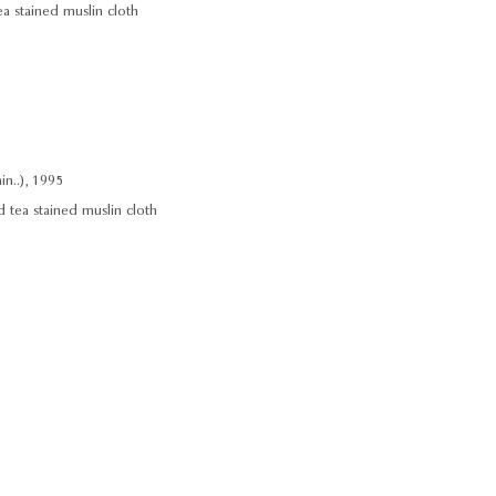
ea stained muslin cloth
n..), 1995
d tea stained muslin cloth