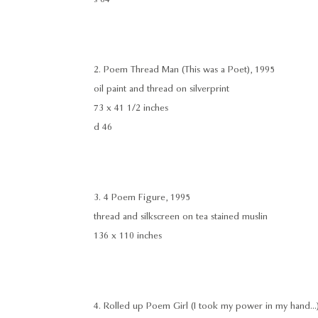
2. Poem Thread Man (This was a Poet), 1995
oil paint and thread on silverprint
73 x 41 1/2 inches
d 46
3. 4 Poem Figure, 1995
thread and silkscreen on tea stained muslin
136 x 110 inches
4. Rolled up Poem Girl (I took my power in my hand...