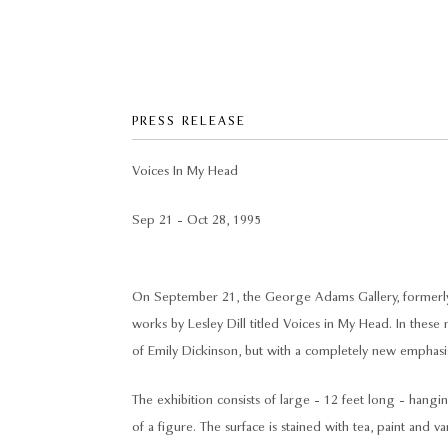
PRESS RELEASE
Voices In My Head
Sep 21 - Oct 28, 1995
On September 21, the George Adams Gallery, formerly t
works by Lesley Dill titled Voices in My Head. In these
of Emily Dickinson, but with a completely new emphasis
The exhibition consists of large - 12 feet long - hangi
of a figure. The surface is stained with tea, paint and v