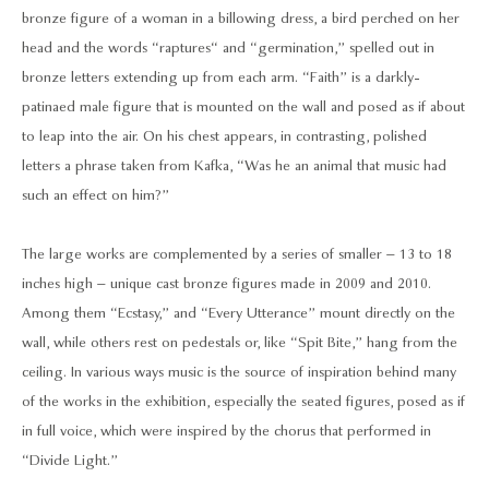
bronze figure of a woman in a billowing dress, a bird perched on her
head and the words “raptures“ and “germination,” spelled out in
bronze letters extending up from each arm. “Faith” is a darkly-
patinaed male figure that is mounted on the wall and posed as if about
to leap into the air. On his chest appears, in contrasting, polished
letters a phrase taken from Kafka, “Was he an animal that music had
such an effect on him?”
The large works are complemented by a series of smaller – 13 to 18
inches high – unique cast bronze figures made in 2009 and 2010.
Among them “Ecstasy,” and “Every Utterance” mount directly on the
wall, while others rest on pedestals or, like “Spit Bite,” hang from the
ceiling. In various ways music is the source of inspiration behind many
of the works in the exhibition, especially the seated figures, posed as if
in full voice, which were inspired by the chorus that performed in
“Divide Light.”