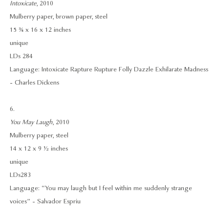
Intoxicate
, 2010
Mulberry paper, brown paper, steel
15 ¾ x 16 x 12 inches
unique
LDs 284
Language: Intoxicate Rapture Rupture Folly Dazzle Exhilarate Madness
- Charles Dickens
6.
You May Laugh
, 2010
Mulberry paper, steel
14 x 12 x 9 ½ inches
unique
LDs283
Language: “You may laugh but I feel within me suddenly strange
voices” - Salvador Espriu