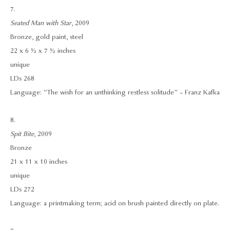
7.
Seated Man with Star
, 2009
Bronze, gold paint, steel
22 x 6 ½ x 7 ½ inches
unique
LDs 268
Language: “The wish for an unthinking restless solitude” - Franz Kafka
8.
Spit Bite
, 2009
Bronze
21 x 11 x 10 inches
unique
LDs 272
Language: a printmaking term; acid on brush painted directly on plate.