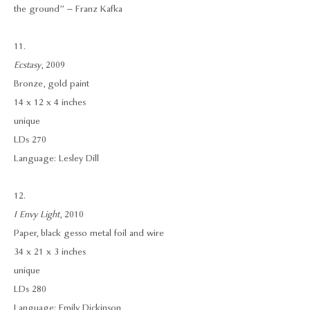
the ground” – Franz Kafka
11.
Ecstasy
, 2009
Bronze, gold paint
14 x 12 x 4 inches
unique
LDs 270
Language: Lesley Dill
12.
I Envy Light
, 2010
Paper, black gesso metal foil and wire
34 x 21 x 3 inches
unique
LDs 280
Language: Emily Dickinson