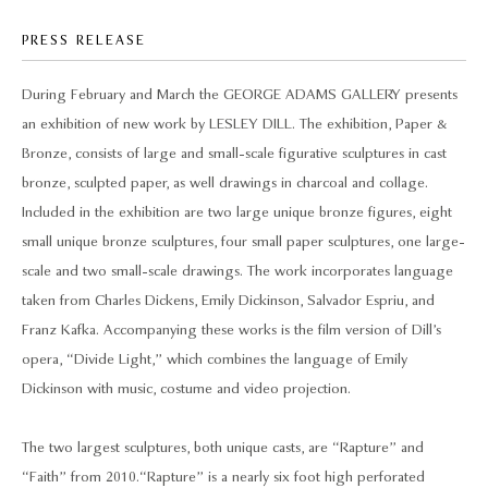
PRESS RELEASE
During February and March the GEORGE ADAMS GALLERY presents
an exhibition of new work by LESLEY DILL. The exhibition, Paper &
Bronze, consists of large and small-scale figurative sculptures in cast
bronze, sculpted paper, as well drawings in charcoal and collage.
Included in the exhibition are two large unique bronze figures, eight
small unique bronze sculptures, four small paper sculptures, one large-
scale and two small-scale drawings. The work incorporates language
taken from Charles Dickens, Emily Dickinson, Salvador Espriu, and
Franz Kafka. Accompanying these works is the film version of Dill’s
opera, “Divide Light,” which combines the language of Emily
Dickinson with music, costume and video projection.
The two largest sculptures, both unique casts, are “Rapture” and
“Faith” from 2010. “Rapture” is a nearly six foot high perforated