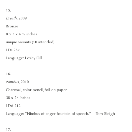
15.
Breath
, 2009
Bronze
8 x 5 x 4 ½ inches
unique variants (10 intended)
LDs 267
Language: Lesley Dill
16.
Nimbus
, 2010
Charcoal, color pencil, foil on paper
38 x 25 inches
LDd 212
Language: “Nimbus of anger fountain of speech.” – Tom Sleigh
17.