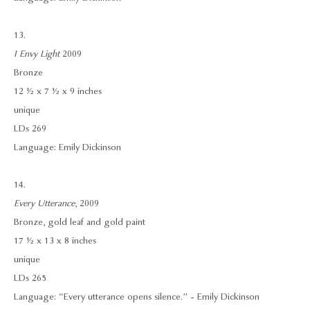
13.
I Envy Light
2009
Bronze
12 ½ x 7 ½ x 9 inches
unique
LDs 269
Language: Emily Dickinson
14.
Every Utterance
, 2009
Bronze, gold leaf and gold paint
17 ½ x 13 x 8 inches
unique
LDs 265
Language: “Every utterance opens silence.” - Emily Dickinson