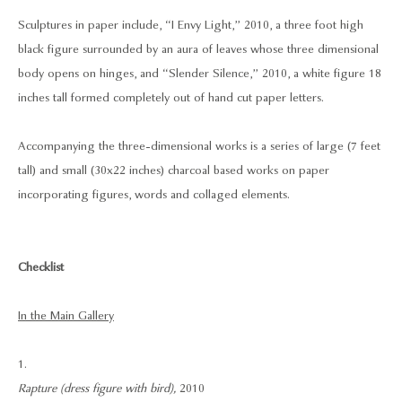
Sculptures in paper include, “I Envy Light,” 2010, a three foot high
black figure surrounded by an aura of leaves whose three dimensional
body opens on hinges, and “Slender Silence,” 2010, a white figure 18
inches tall formed completely out of hand cut paper letters.
Accompanying the three-dimensional works is a series of large (7 feet
tall) and small (30x22 inches) charcoal based works on paper
incorporating figures, words and collaged elements.
Checklist
In the Main Gallery
1.
Rapture (dress figure with bird),
2010