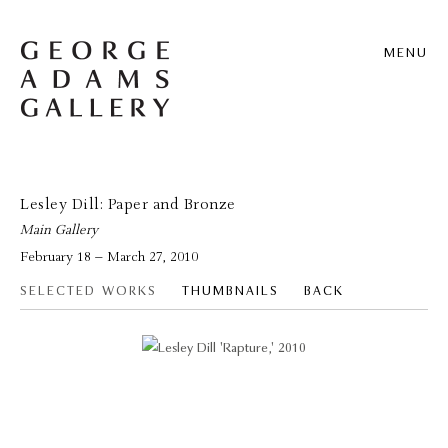
MENU
Lesley Dill: Paper and Bronze
Main Gallery
February 18 – March 27, 2010
SELECTED WORKS
THUMBNAILS
BACK