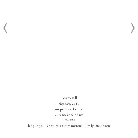
Lesley Dill
Rapture
, 2010
unique cast bronze
72 x 66 x 46 inches
LDs 279
language: “Rapture’s Germination” - Emily Dickinson