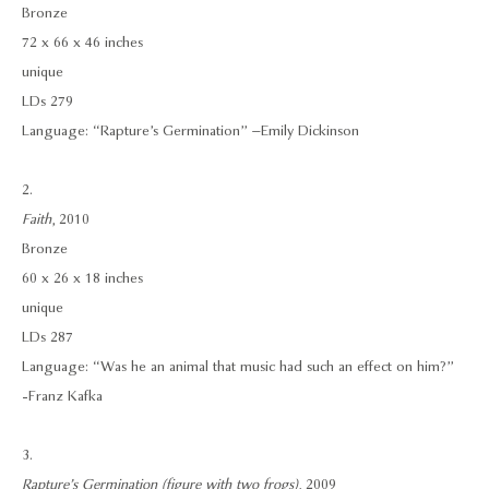
Bronze
72 x 66 x 46 inches
unique
LDs 279
Language: “Rapture’s Germination” –Emily Dickinson
2.
Faith
, 2010
Bronze
60 x 26 x 18 inches
unique
LDs 287
Language: “Was he an animal that music had such an effect on him?”
- Franz Kafka
3.
Rapture’s Germination (figure with two frogs)
, 2009