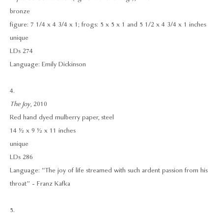
bronze
figure: 7 1/4 x 4 3/4 x 1; frogs: 5 x 5 x 1 and 5 1/2 x 4 3/4 x 1 inches
unique
LDs 274
Language: Emily Dickinson
4.
The Joy
, 2010
Red hand dyed mulberry paper, steel
14 ½ x 9 ½ x 11 inches
unique
LDs 286
Language: “The joy of life streamed with such ardent passion from his
throat” - Franz Kafka
5.