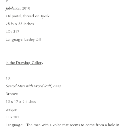
9.
Jubilation
, 2010
Oil pastel, thread on Tyvek
78 ½ x 88 inches
LDs 217
Language: Lesley Dill
In the Drawing Gallery
10.
Seated Man with Word Ruff
, 2009
Bronze
13 x 17 x 9 inches
unique
LDs 282
Language: “The man with a voice that seems to come from a hole in