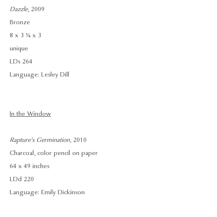
Dazzle
, 2009
Bronze
8 x 3 ¼ x 3
unique
LDs 264
Language: Lesley Dill
In the Window
Rapture’s Germination
, 2010
Charcoal, color pencil on paper
64 x 49 inches
LDd 220
Language: Emily Dickinson