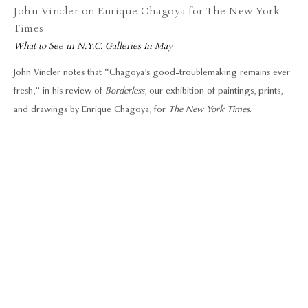
John Vincler on Enrique Chagoya for The New York
Times
What to See in N.Y.C. Galleries In May
John Vincler notes that “Chagoya’s good-troublemaking remains ever
fresh,” in his review of
Borderless
, our exhibition of paintings, prints,
and drawings by Enrique Chagoya, for
The New York Times
.