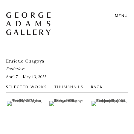
MENU
Enrique Chagoya
Borderless
April 7 – May 13, 2023
SELECTED WORKS
THUMBNAILS
BACK