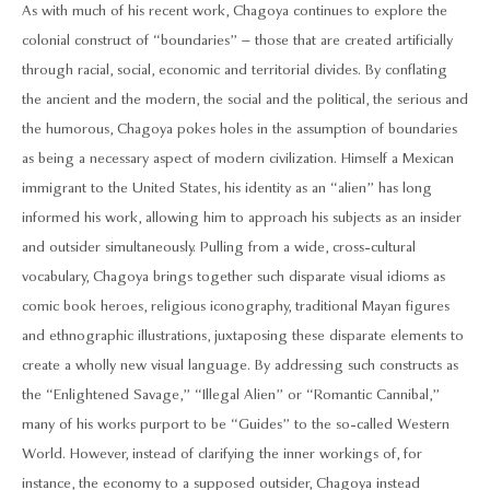
As with much of his recent work, Chagoya continues to explore the
colonial construct of “boundaries” – those that are created artificially
through racial, social, economic and territorial divides. By conflating
the ancient and the modern, the social and the political, the serious and
the humorous, Chagoya pokes holes in the assumption of boundaries
as being a necessary aspect of modern civilization. Himself a Mexican
immigrant to the United States, his identity as an “alien” has long
informed his work, allowing him to approach his subjects as an insider
and outsider simultaneously. Pulling from a wide, cross-cultural
vocabulary, Chagoya brings together such disparate visual idioms as
comic book heroes, religious iconography, traditional Mayan figures
and ethnographic illustrations, juxtaposing these disparate elements to
create a wholly new visual language. By addressing such constructs as
the “Enlightened Savage,” “Illegal Alien” or “Romantic Cannibal,”
many of his works purport to be “Guides” to the so-called Western
World. However, instead of clarifying the inner workings of, for
instance, the economy to a supposed outsider, Chagoya instead