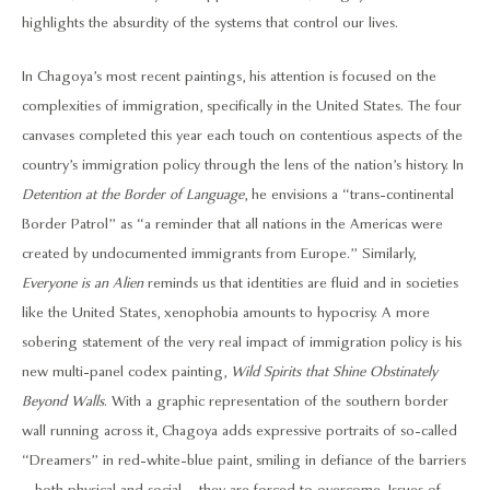
highlights the absurdity of the systems that control our lives.
In Chagoya’s most recent paintings, his attention is focused on the
complexities of immigration, specifically in the United States. The four
canvases completed this year each touch on contentious aspects of the
country’s immigration policy through the lens of the nation’s history. In
Detention at the Border of Language
, he envisions a “trans-continental
Border Patrol” as “a reminder that all nations in the Americas were
created by undocumented immigrants from Europe.” Similarly,
Everyone is an Alien
reminds us that identities are fluid and in societies
like the United States, xenophobia amounts to hypocrisy. A more
sobering statement of the very real impact of immigration policy is his
new multi-panel codex painting,
Wild Spirits that Shine Obstinately
Beyond Walls
. With a graphic representation of the southern border
wall running across it, Chagoya adds expressive portraits of so-called
“Dreamers” in red-white-blue paint, smiling in defiance of the barriers