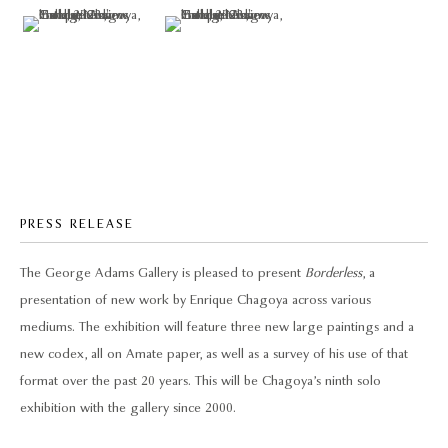
PRESS RELEASE
The George Adams Gallery is pleased to present
Borderless
, a
presentation of new work by Enrique Chagoya across various
mediums. The exhibition will feature three new large paintings and a
new codex, all on Amate paper, as well as a survey of his use of that
format over the past 20 years. This will be Chagoya’s ninth solo
exhibition with the gallery since 2000.