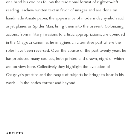
one hand his codices follow the traditional format of right-to-left
reading, eschew written text in favor of images and are done on
handmade Amate paper, the appearance of modern day symbols such
as jet planes or Spider Man, bring them into the present. Colonizing
actions, from military invasions to artistic appropriations, are upended
in the Chagoya canon, as he imagines an alternative past where the
roles have been reversed. Over the course of the past twenty years he
has produced many codices, both printed and drawn, eight of which
are on view here. Collectively they highlight the evolution of
Chagoya’s practice and the range of subjects he brings to bear in his
work – in the codex format and beyond.
ARTISTS