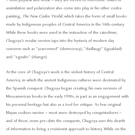
– both physical and social – they are forced to overcome. Issues of
assimilation and polarization also come into play in his other codex
painting,
The New Codex Ytrebil
, which takes the form of small books
made by Indigenous peoples of Central America in the 16th-century.
While these books were used in the instruction of the catechism,
Chagoya’s secular version taps into the hysteria of modern day
concerns such as “ycarcomed” (democracy), “dadlaugi” (igualdad)
and “egnahc” (change).
At the core of Chagoya’s work is the violent history of Central
America, in which the ancient Indigenous cultures were decimated by
the Spanish conquest. Chagoya began creating his own versions of
Mesoamerican books in the early 1990s, in part as an engagement with
his personal heritage but also as a tool for critique. As few original
Mayan codices survive – most were destroyed by conquistadores –
and of those, none pre-date the conquests, Chagoya uses this dearth
of information to bring a revisionist approach to history. While on the