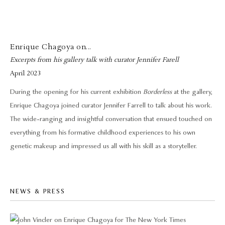
Enrique Chagoya on...
Excerpts from his gallery talk with curator Jennifer Farell
April 2023
During the opening for his current exhibition
Borderless
at the gallery,
Enrique Chagoya joined curator Jennifer Farrell to talk about his work.
The wide-ranging and insightful conversation that ensued touched on
everything from his formative childhood experiences to his own
genetic makeup and impressed us all with his skill as a storyteller.
NEWS & PRESS