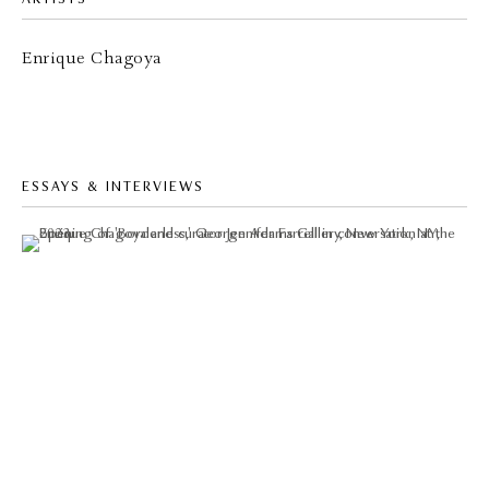
Enrique Chagoya
ESSAYS & INTERVIEWS