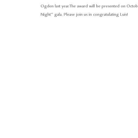
Ogden last year. The award will be presented on Octo
Night” gala. Please join us in congratulating Luis!