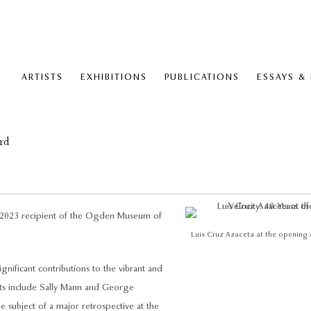
ARTISTS
EXHIBITIONS
PUBLICATIONS
ESSAYS &
rd
he 2023 recipient of the Ogden Museum of
Luis Cruz Azaceta at the opening of
nificant contributions to the vibrant and
nts include Sally Mann and George
 subject of a major retrospective at the