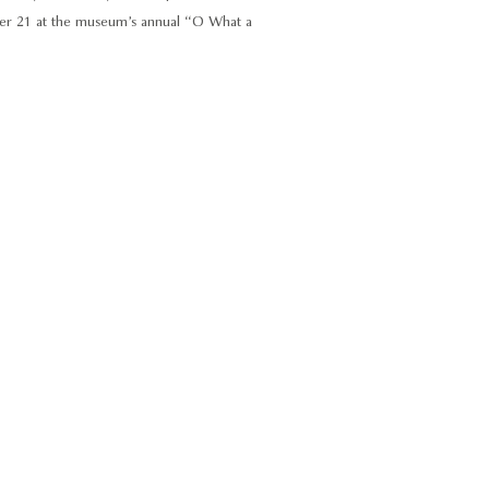
ber 21 at the museum’s annual “O What a