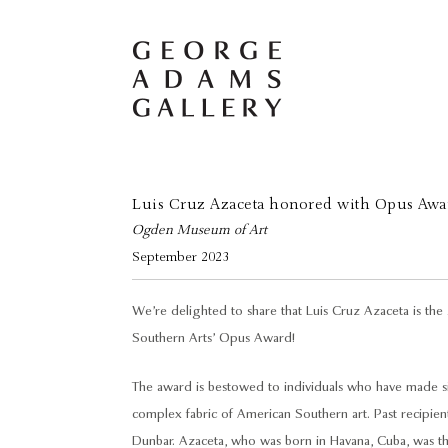
Luis Cruz Azaceta honored with Opus Awa
Ogden Museum of Art
September 2023
We’re delighted to share that Luis Cruz Azaceta is t
Southern Arts’ Opus Award!
The award is bestowed to individuals who have made sig
complex fabric of American Southern art. Past recipie
Dunbar. Azaceta, who was born in Havana, Cuba, was the