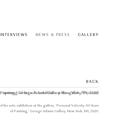
 INTERVIEWS
NEWS & PRESS
GALLERY
BACK
 his solo exhibition at the gallery, ‘Personal Velocity: 40 Years
of Painting,’ George Adams Gallery, New York, NY, 2020.