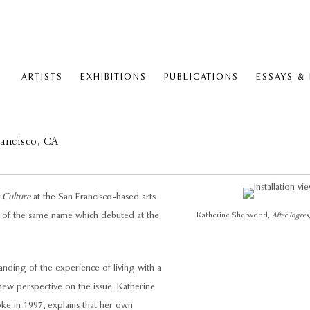
ARTISTS
EXHIBITIONS
PUBLICATIONS
ESSAYS &
rancisco, CA
y Culture
at the San Francisco-based arts
ion of the same name which debuted at the
Katherine Sherwood,
After Ingres
ding of the experience of living with a
 a new perspective on the issue. Katherine
oke in 1997, explains that her own