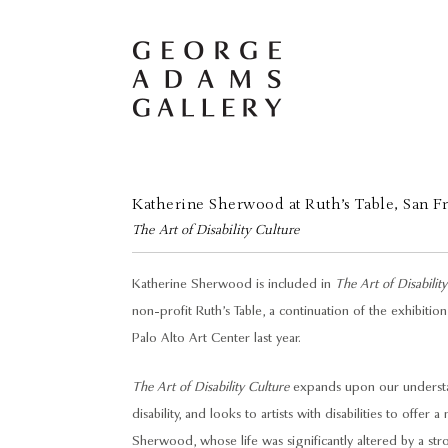
Katherine Sherwood at Ruth’s Table, San F
The Art of Disability Culture
Katherine Sherwood is included in
The Art of Disabilit
non-profit Ruth’s Table, a continuation of the exhibit
Palo Alto Art Center last year.
The Art of Disability Culture
expands upon our understan
disability, and looks to artists with disabilities to offer
Sherwood, whose life was significantly altered by a str