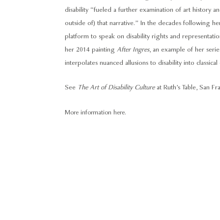
disability “fueled a further examination of art history and
outside of) that narrative.” In the decades following h
platform to speak on disability rights and representation
her 2014 painting
After Ingres
, an example of her seri
interpolates nuanced allusions to disability into classical
See
The Art of Disability Culture
at Ruth’s Table, San Fr
More information here.