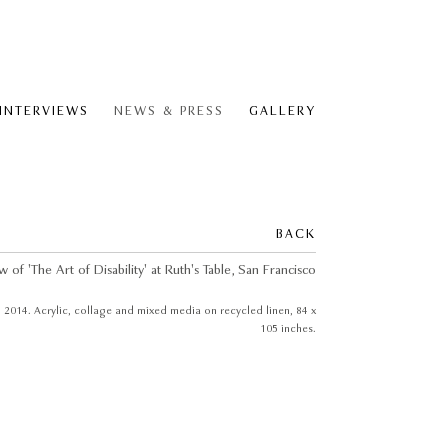
 INTERVIEWS
NEWS & PRESS
GALLERY
BACK
, 2014. Acrylic, collage and mixed media on recycled linen, 84 x
105 inches.