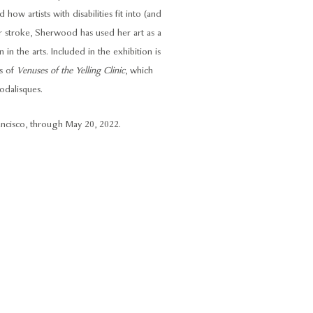
 how artists with disabilities fit into (and
er stroke, Sherwood has used her art as a
 in the arts. Included in the exhibition is
es of
Venuses of the Yelling Clinic
, which
 odalisques.
ancisco, through May 20, 2022.