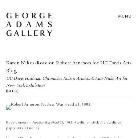
MENU
Karen Nikos-Rose on Robert Arneson for UC Davis Arts
Blog
UC Davis Historian Chronicles Robert Arneson’s Anti-Nuke Art for
New York Exhibition
BACK
Robert Arneson,
Nuclear War Head #1,
1983. Acrylic, oil stick and acrylic on
paper, 43 x 53 inches.