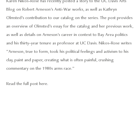
Karen Nikos-Rose has recently posted a story to the UC Davis Arts
Blog on Robert Arneson’s Anti-War works, as well as Kathryn
Olmsted’s contribution to our catalog on the series. The post provides
an overview of Olmsted’s essay for the catalog and her previous work,
as well as details on Arneson’s career in context to Bay Area politics
and his thirty-year tenure as professor at UC Davis. Nikos-Rose writes
“Arneson, true to form, took his political feelings and activism to his
clay, paint and paper, creating what is often painful, crushing
commentary on the 1980s arms race.”
Read the full post here.