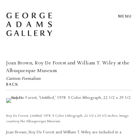
MENU
Joan Brown, Roy De Forest and William T. Wiley at the
Albuquerque Museum
Cartoon Formalism
BACK
Roy De Forest,
Untitled
, 1978. 5 Color Lithograph, 22 1/2 x 29 1/2 inches. Image
courtesy the Albuquerque Museum.
Joan Brown, Roy De Forest and William T. Wiley are included in a