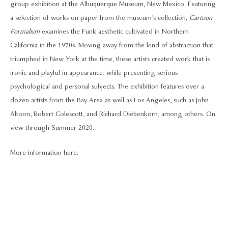
group exhibition at the Albuquerque Museum, New Mexico. Featuring
a selection of works on paper from the museum’s collection
, Cartoon
Formalism
examines the Funk aesthetic cultivated in Northern
California in the 1970s. Moving away from the kind of abstraction that
triumphed in New York at the time, these artists created work that is
ironic and playful in appearance, while presenting serious
psychological and personal subjects. The exhibition features over a
dozen artists from the Bay Area as well as Los Angeles, such as John
Altoon, Robert Colescott, and Richard Diebenkorn, among others. On
view through Summer 2020.
More information here.