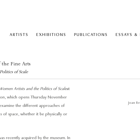
ARTISTS
EXHIBITIONS
PUBLICATIONS
ESSAYS &
 the Fine Arts
litics of Scale
men Artists and the Politics of Scale
at
ition, which opens Thursday November
Joan Br
examine the different approaches of
of space, whether it be physically or
was recently acquired by the museum. In