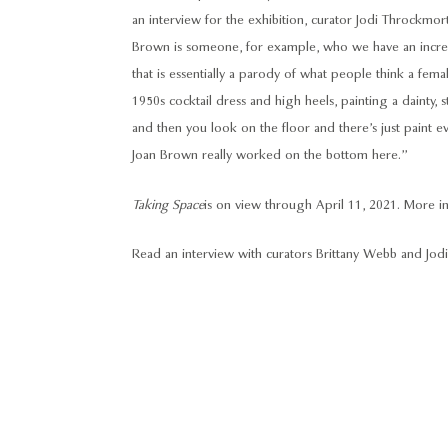
an interview for the exhibition, curator Jodi Throckm
Brown is someone, for example, who we have an incredib
that is essentially a parody of what people think a female
1950s cocktail dress and high heels, painting a dainty, st
and then you look on the floor and there’s just paint ev
Joan Brown really worked on the bottom here.”
Taking Space
is on view through April 11, 2021.
More in
Read an interview with curators Brittany Webb and J