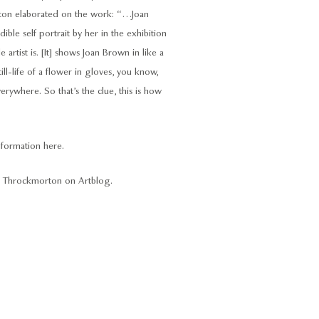
orton elaborated on the work: “…Joan
le self portrait by her in the exhibition
 artist is. [It] shows Joan Brown in like a
ill-life of a flower in gloves, you know,
erywhere. So that’s the clue, this is how
formation here
.
odi Throckmorton on
Artblog
.