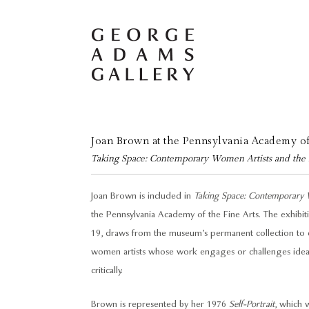
Joan Brown at the Pennsylvania Academy of
Taking Space: Contemporary Women Artists and the Po
Joan Brown is included in
Taking Space: Contemporary Wo
the Pennsylvania Academy of the Fine Arts. The exhib
19, draws from the museum’s permanent collection to 
women artists whose work engages or challenges ideas 
critically.
Brown is represented by her 1976
Self-Portrait
, which 