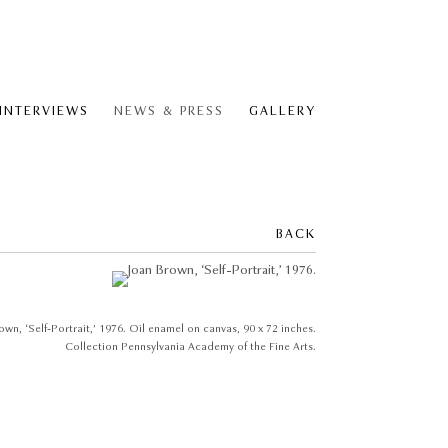
 INTERVIEWS
NEWS & PRESS
GALLERY
BACK
own, ‘Self-Portrait,’ 1976. Oil enamel on canvas, 90 x 72 inches.
Collection Pennsylvania Academy of the Fine Arts.