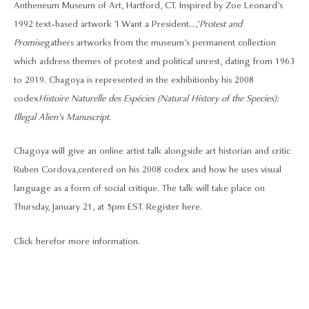
Antheneum Museum of Art, Hartford, CT. Inspired by Zoe Leonard’s
1992 text-based artwork ‘I Want a President...,’
Protest and
Promise
gathers artworks from the museum’s permanent collection
which address themes of protest and political unrest, dating from 1963
to 2019. Chagoya is represented in the exhibition by his 2008
codex
Histoire Naturelle des Espécies (Natural History of the Species):
Illegal Alien’s Manuscript.
Chagoya will give an online artist talk alongside art historian and critic
Ruben Cordova, centered on his 2008 codex and how he uses visual
language as a form of social critique. The talk will take place on
Thursday, January 21, at 5pm EST.
Register here.
Click here
for more information.