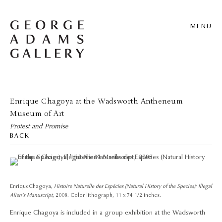
MENU
Enrique Chagoya at the Wadsworth Antheneum
Museum of Art
Protest and Promise
BACK
Enrique Chagoya,
Histoire Naturelle des Espécies (Natural History of the Species): Illegal
Alien’s Manuscript
, 2008. Color lithograph, 11 x 74 1/2 inches.
Enrique Chagoya is included in a group exhibition at the Wadsworth