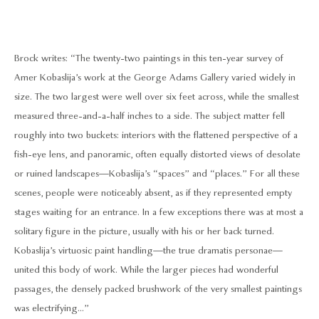
Brock writes: “The twenty-two paintings in this ten-year survey of
Amer Kobaslija’s work at the George Adams Gallery varied widely in
size. The two largest were well over six feet across, while the smallest
measured three-and-a-half inches to a side. The subject matter fell
roughly into two buckets: interiors with the flattened perspective of a
fish-eye lens, and panoramic, often equally distorted views of desolate
or ruined landscapes—Kobaslija’s “spaces” and “places.” For all these
scenes, people were noticeably absent, as if they represented empty
stages waiting for an entrance. In a few exceptions there was at most a
solitary figure in the picture, usually with his or her back turned.
Kobaslija’s virtuosic paint handling—the true dramatis personae—
united this body of work. While the larger pieces had wonderful
passages, the densely packed brushwork of the very smallest paintings
was electrifying...”