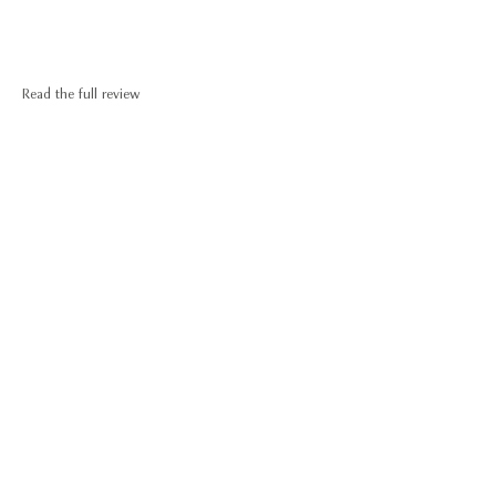
Read the full review