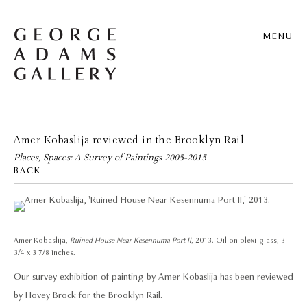
MENU
Amer Kobaslija reviewed in the Brooklyn Rail
Places, Spaces: A Survey of Paintings 2005-2015
BACK
Amer Kobaslija,
Ruined House Near Kesennuma Port II
, 2013. Oil on plexi-glass, 3
3/4 x 3 7/8 inches.
Our survey exhibition of painting by Amer Kobaslija has been reviewed
by Hovey Brock for the Brooklyn Rail.