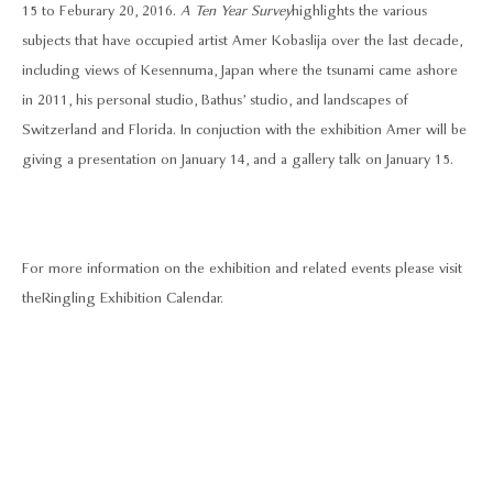
15 to Feburary 20, 2016.
A Ten Year Survey
highlights the various
subjects that have occupied artist Amer Kobaslija over the last decade,
including views of Kesennuma, Japan where the tsunami came ashore
in 2011, his personal studio, Bathus’ studio, and landscapes of
Switzerland and Florida. In conjuction with the exhibition Amer will be
giving a presentation on January 14, and a gallery talk on January 15.
For more information on the exhibition and related events please visit
the
Ringling Exhibition Calendar.