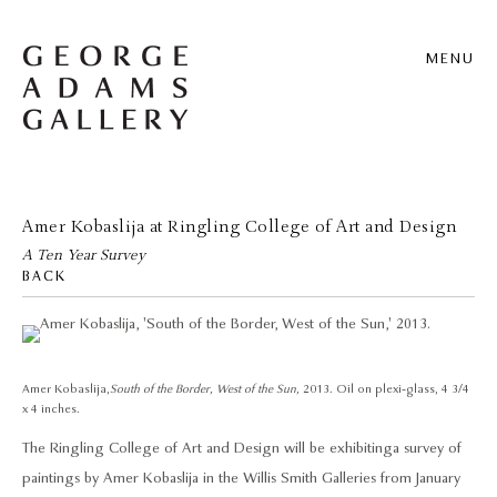
MENU
Amer Kobaslija at Ringling College of Art and Design
A Ten Year Survey
BACK
Amer Kobaslija,
South of the Border, West of the Sun,
2013. Oil on plexi-glass, 4 3/4
x 4 inches.
The Ringling College of Art and Design will be exhibiting a survey of
paintings by Amer Kobaslija in the Willis Smith Galleries from January