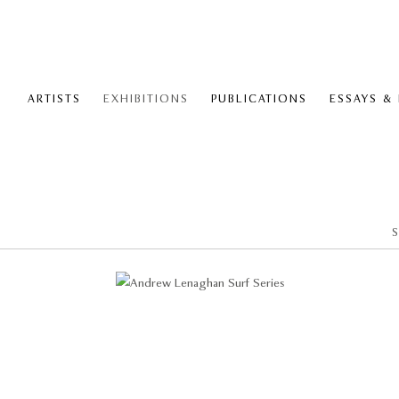
ARTISTS
EXHIBITIONS
PUBLICATIONS
ESSAYS &