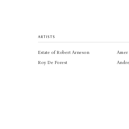
ARTISTS
Estate of Robert Arneson
Amer 
Roy De Forest
Andr