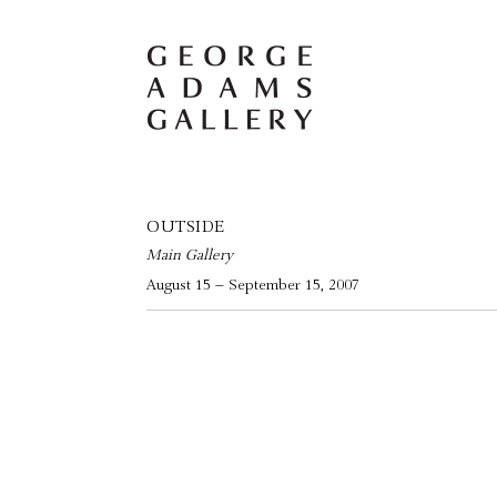
OUTSIDE
Main Gallery
August 15 – September 15, 2007