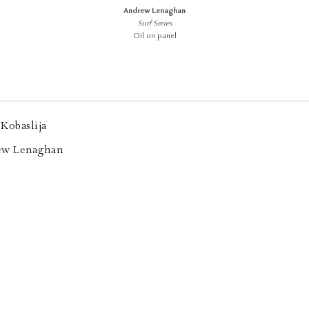
Andrew Lenaghan
Surf Series
Oil on panel
Kobaslija
ew Lenaghan