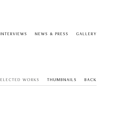
 INTERVIEWS
NEWS & PRESS
GALLERY
SELECTED WORKS
THUMBNAILS
BACK