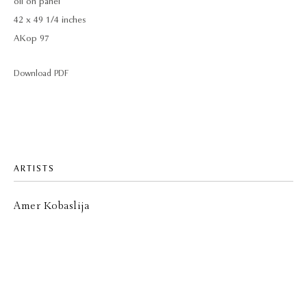
oil on panel
42 x 49 1/4 inches
AKop 97
Download PDF
ARTISTS
Amer Kobaslija