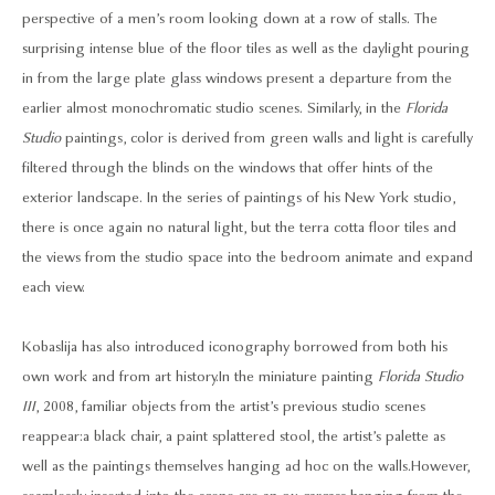
perspective of a men’s room looking down at a row of stalls. The
surprising intense blue of the floor tiles as well as the daylight pouring
in from the large plate glass windows present a departure from the
earlier almost monochromatic studio scenes. Similarly, in the
Florida
Studio
paintings, color is derived from green walls and light is carefully
filtered through the blinds on the windows that offer hints of the
exterior landscape. In the series of paintings of his New York studio,
there is once again no natural light, but the terra cotta floor tiles and
the views from the studio space into the bedroom animate and expand
each view.
Kobaslija has also introduced iconography borrowed from both his
own work and from art history. In the miniature painting
Florida Studio
III
, 2008, familiar objects from the artist’s previous studio scenes
reappear: a black chair, a paint splattered stool, the artist’s palette as
well as the paintings themselves hanging ad hoc on the walls. However,