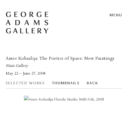
MENU
Amer Kobaslija: The Poetics of Space: New Paintings
Main Gallery
May 22 – June 27, 2008
SELECTED WORKS
THUMBNAILS
BACK