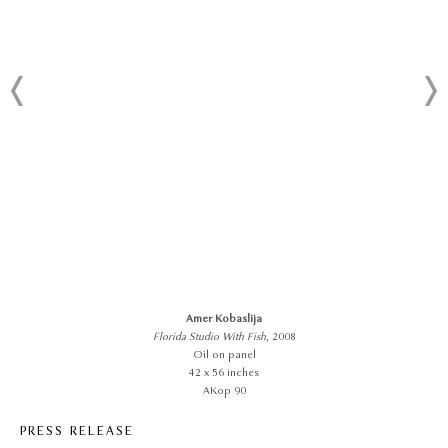
Amer Kobaslija
Florida Studio With Fish
, 2008
Oil on panel
42 x 56 inches
AKop 90
PRESS RELEASE