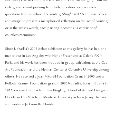
seamlessly inserted into the scene are an ox carcass hanging from the
ceiling and a maid peaking from behind a door. Both are direct
quotations from Rembrandt’s painting
Slaughtered Ox
. The mix of real
and imagined present a metaphorical reflection on the act of painting
or in the artist’s words, each painting becomes “a container of
countless memories.”
Since Kobaslija’s 2006 debut exhibition at this gallery, he has had one-
man shows in Los Angeles with Honor Fraser and at Galerie RX in
Paris, and his work has been included in group exhibitions at the Cue
Art Foundation, and the Neiman Center at Columbia University, among
others. He received a Joan Mitchell Foundation Grant in 2005 and a
Pollock-Krasner Foundation grant in 2006. Kobaslija, born in Bosnia in
1975, received his BFA from the Ringling School of Art and Design in
Florida and his MFA from Montclair University in New Jersey. He lives
and works in Jacksonville, Florida.