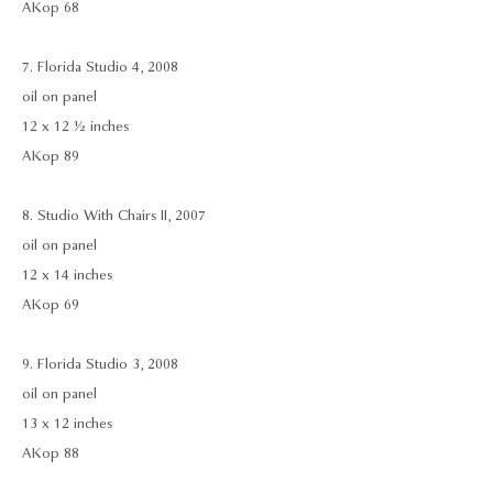
AKop 68
7. Florida Studio 4, 2008
oil on panel
12 x 12 ½ inches
AKop 89
8. Studio With Chairs II, 2007
oil on panel
12 x 14 inches
AKop 69
9. Florida Studio 3, 2008
oil on panel
13 x 12 inches
AKop 88