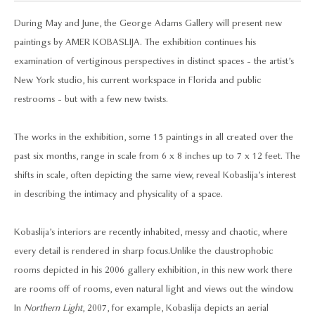
During May and June, the George Adams Gallery will present new
paintings by AMER KOBASLIJA. The exhibition continues his
examination of vertiginous perspectives in distinct spaces - the artist’s
New York studio, his current workspace in Florida and public
restrooms - but with a few new twists.
The works in the exhibition, some 15 paintings in all created over the
past six months, range in scale from 6 x 8 inches up to 7 x 12 feet. The
shifts in scale, often depicting the same view, reveal Kobaslija’s interest
in describing the intimacy and physicality of a space.
Kobaslija’s interiors are recently inhabited, messy and chaotic, where
every detail is rendered in sharp focus. Unlike the claustrophobic
rooms depicted in his 2006 gallery exhibition, in this new work there
are rooms off of rooms, even natural light and views out the window.
In
Northern Light
, 2007, for example, Kobaslija depicts an aerial