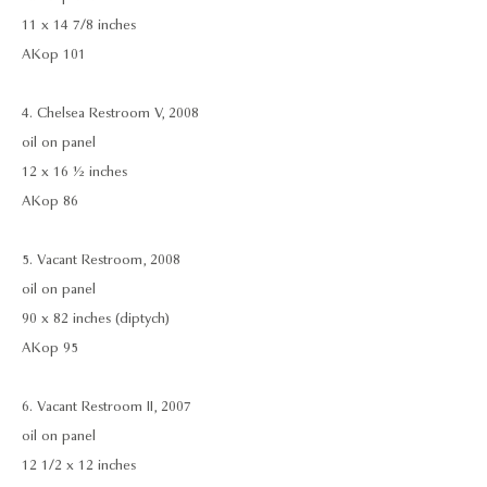
11 x 14 7/8 inches
AKop 101
4. Chelsea Restroom V, 2008
oil on panel
12 x 16 ½ inches
AKop 86
5. Vacant Restroom, 2008
oil on panel
90 x 82 inches (diptych)
AKop 95
6. Vacant Restroom II, 2007
oil on panel
12 1/2 x 12 inches