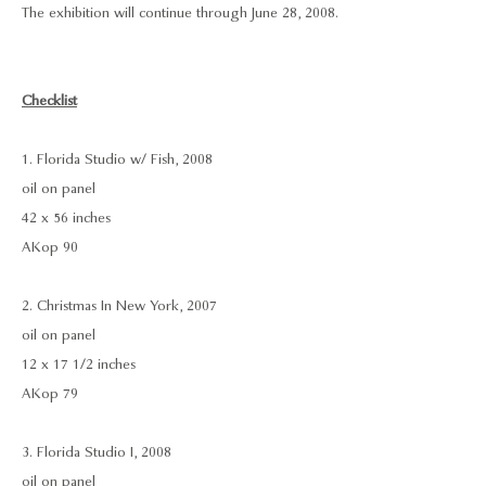
The exhibition will continue through June 28, 2008.
Checklist
1. Florida Studio w/ Fish, 2008
oil on panel
42 x 56 inches
AKop 90
2. Christmas In New York, 2007
oil on panel
12 x 17 1/2 inches
AKop 79
3. Florida Studio I, 2008
oil on panel