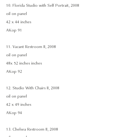
10. Florida Studio with Self Portrait, 2008
oil on panel
42 x 44 inches
AKop 91
11. Vacant Restroom II, 2008
oil on panel
48x 52 inches inches
AKop 92
12. Studio With Chairs II, 2008
oil on panel
42 x 49 inches
AKop 94
13. Chelsea Restroom II, 2008