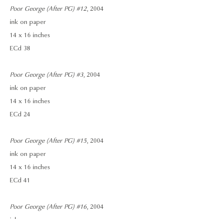
Poor George (After PG) #12
, 2004
ink on paper
14 x 16 inches
ECd 38
Poor George (After PG) #3
, 2004
ink on paper
14 x 16 inches
ECd 24
Poor George (After PG) #15
, 2004
ink on paper
14 x 16 inches
ECd 41
Poor George (After PG) #16
, 2004