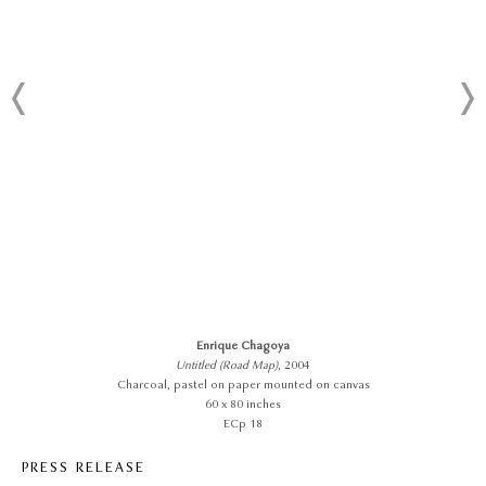
Enrique Chagoya
Untitled (Road Map)
, 2004
Charcoal, pastel on paper mounted on canvas
60 x 80 inches
ECp 18
PRESS RELEASE