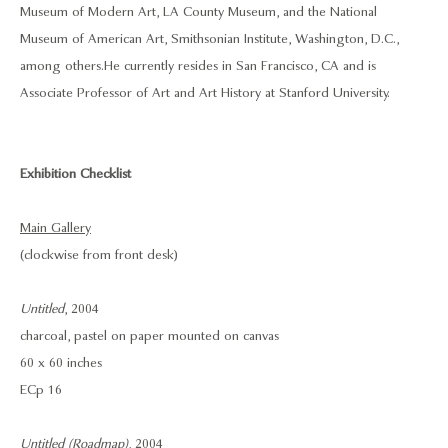
Museum of Modern Art, LA County Museum, and the National
Museum of American Art, Smithsonian Institute, Washington, D.C.,
among others. He currently resides in San Francisco, CA and is
Associate Professor of Art and Art History at Stanford University.
Exhibition Checklist
Main Gallery
(clockwise from front desk)
Untitled
, 2004
charcoal, pastel on paper mounted on canvas
60 x 60 inches
ECp 16
Untitled (Roadmap)
, 2004