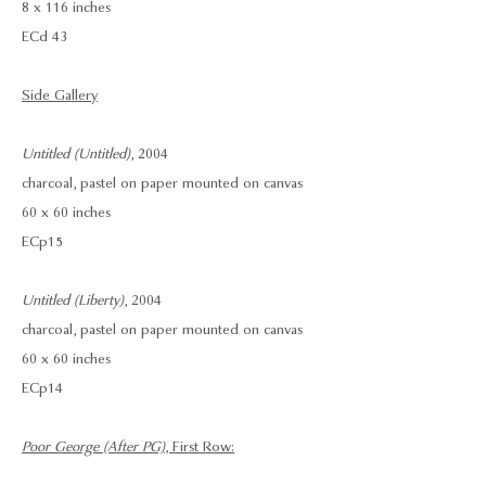
8 x 116 inches
ECd 43
Side Gallery
Untitled (Untitled)
, 2004
charcoal, pastel on paper mounted on canvas
60 x 60 inches
ECp 15
Untitled (Liberty)
, 2004
charcoal, pastel on paper mounted on canvas
60 x 60 inches
ECp14
Poor George (After PG)
, First Row: