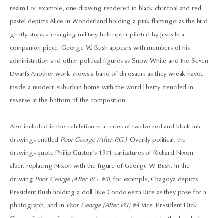
realm. For example, one drawing rendered in black charcoal and red
pastel depicts Alice in Wonderland holding a pink flamingo as the bird
gently stops a charging military helicopter piloted by Jesus. In a
companion piece, George W. Bush appears with members of his
administration and other political figures as Snow White and the Seven
Dwarfs. Another work shows a band of dinosaurs as they wreak havoc
inside a modern suburban home with the word liberty stenciled in
reverse at the bottom of the composition.
Also included in the exhibition is a series of twelve red and black ink
drawings entitled
Poor George (After P.G.)
. Overtly political, the
drawings quote Philip Guston’s 1971 caricatures of Richard Nixon
albeit replacing Nixon with the figure of George W. Bush. In the
drawing
Poor George (After P.G. #3)
, for example, Chagoya depicts
President Bush holding a doll-like Condoleeza Rice as they pose for a
photograph, and in
Poor George (After PG) #4
Vice-President Dick