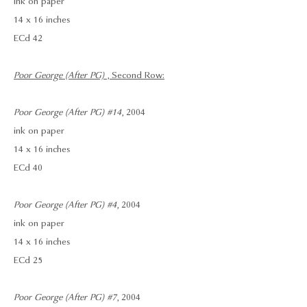
ink on paper
14 x 16 inches
ECd 42
Poor George (After PG)
, Second Row:
Poor George (After PG) #14
, 2004
ink on paper
14 x 16 inches
ECd 40
Poor George (After PG) #4
, 2004
ink on paper
14 x 16 inches
ECd 25
Poor George (After PG) #7
, 2004