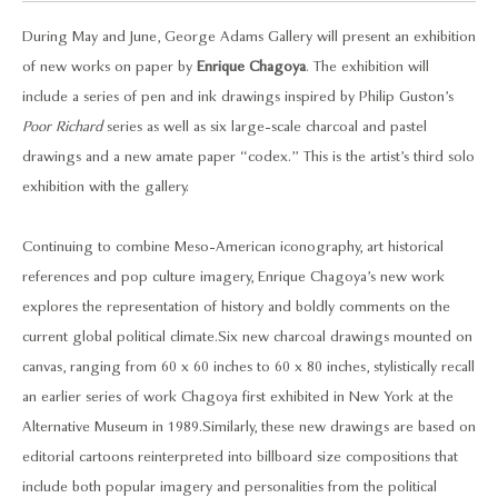
During May and June, George Adams Gallery will present an exhibition
of new works on paper by
Enrique Chagoya
. The exhibition will
include a series of pen and ink drawings inspired by Philip Guston’s
Poor Richard
series as well as six large-scale charcoal and pastel
drawings and a new amate paper “codex.” This is the artist’s third solo
exhibition with the gallery.
Continuing to combine Meso-American iconography, art historical
references and pop culture imagery, Enrique Chagoya’s new work
explores the representation of history and boldly comments on the
current global political climate. Six new charcoal drawings mounted on
canvas, ranging from 60 x 60 inches to 60 x 80 inches, stylistically recall
an earlier series of work Chagoya first exhibited in New York at the
Alternative Museum in 1989. Similarly, these new drawings are based on
editorial cartoons reinterpreted into billboard size compositions that
include both popular imagery and personalities from the political