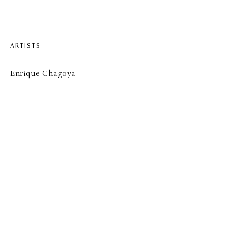
ARTISTS
Enrique Chagoya