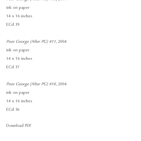
ink on paper
14 x 16 inches
ECd 39
Poor George (After PG) #11
, 2004
ink on paper
14 x 16 inches
ECd 37
Poor George (After PG) #10
, 2004
ink on paper
14 x 16 inches
ECd 36
Download PDF