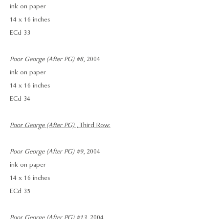
ink on paper
14 x 16 inches
ECd 33
Poor George (After PG) #8
, 2004
ink on paper
14 x 16 inches
ECd 34
Poor George (After PG)
, Third Row:
Poor George (After PG) #9
, 2004
ink on paper
14 x 16 inches
ECd 35
Poor George (After PG) #13
, 2004