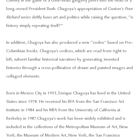
Cheney in the guise of a cone-head gingerly peers into the head of a
long-nosed President Bush. Chagoya’s appropriation of Guston’s
Poor
Richard
series deftly fuses art and politics while raising the question, “is
history simply repeating itself?”
In addition, Chagoya has also produced a new “codex” based on Pre-
Columbian books. Chagoya’s codices, which are read from right to
left, subvert familiar historical narratives by generating invented
histories through a cross-pollination of drawn and painted images and
collaged elements.
Born in Mexico City in 1953, Enrique Chagoya has lived in the United
States since 1978. He received his BFA from the San Francisco Art
Institute in 1984 and his MFA from the University of California at
Berkeley in 1987. Chagoya’s work has been widely exhibited and is
included in the collections of the Metropolitan Museum of Art, New
York; the Museum of Modern Art, New York, the San Francisco