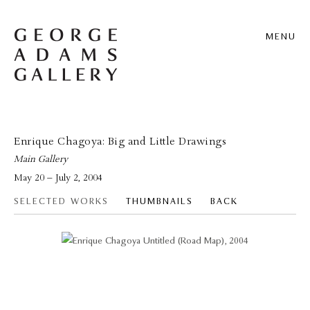
MENU
Enrique Chagoya: Big and Little Drawings
Main Gallery
May 20 – July 2, 2004
SELECTED WORKS
THUMBNAILS
BACK