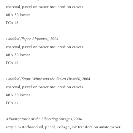
charcoal, pastel on paper mounted on canvas
60 x 80 inches
ECp 18
Untitled (Paper Airplanes)
, 2004
charcoal, pastel on paper mounted on canvas
60 x 80 inches
ECp 19
Untitled (Snow White and the Seven Dwarfs)
, 2004
charcoal, pastel on paper mounted on canvas
60 x 60 inches
ECp 17
Misadventures of the Liberating Savages
, 2004
acrylic, waterbased oil, pencil, collage, ink transfers on amate paper