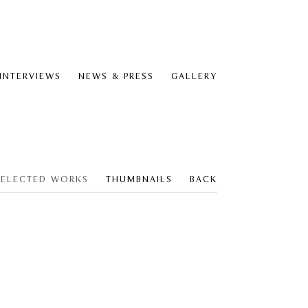
 INTERVIEWS
NEWS & PRESS
GALLERY
SELECTED WORKS
THUMBNAILS
BACK