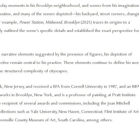
eryday moments in his Brooklyn neighborhood, and scenes from his imagination
routine, and many of the scenes depicted—his backyard, street corners, chang
or example,
Power Station, Midwood, Brooklyn
(2021) traces its origins to a
 outlined the scene’s specific details and established the exact perspective fo
 narrative elements suggested by the presence of figures, his depiction of
ctive remain central to his practice. These elements continue to define his wor
e structured complexity of cityscapes.
 New Jersey, and received a BFA from Cornell University in 1987, and an MF
orks in Brooklyn, New York, and is a professor of painting at Pratt Institute.
 recipient of several awards and commissions, including the Joan Mitchell
lections such as Yale University, New Haven, Connecticut; Flint Institute of Art
eenville County Museum of Art, South Carolina, among others.