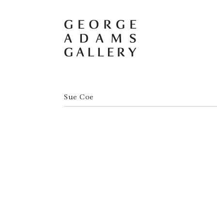
Sue Coe