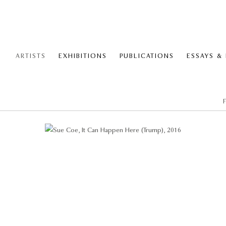
ARTISTS
EXHIBITIONS
PUBLICATIONS
ESSAYS &