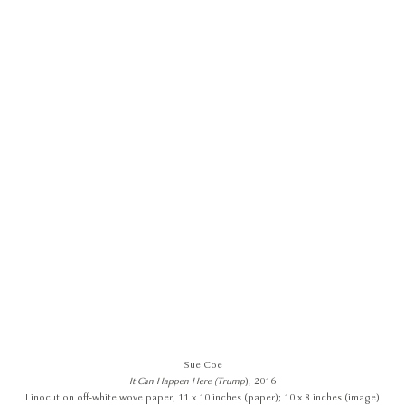
Sue Coe
It Can Happen Here (Trump
), 2016
Linocut on off-white wove paper, 11 x 10 inches (paper); 10 x 8 inches (image)