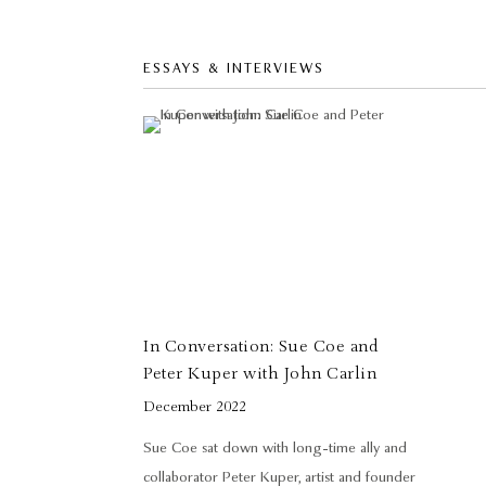
ESSAYS & INTERVIEWS
In Conversation: Sue Coe and
Peter Kuper with John Carlin
December 2022
Sue Coe sat down with long-time ally and
collaborator Peter Kuper, artist and founder