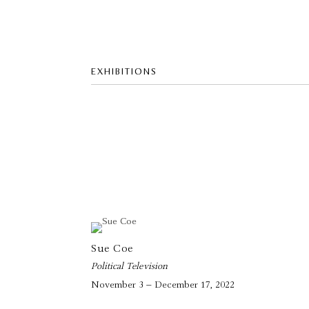
EXHIBITIONS
Sue Coe
Political Television
November 3 – December 17, 2022