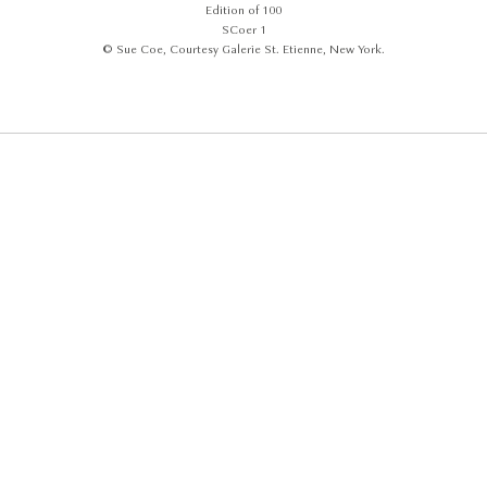
Edition of 100
SCoer 1
© Sue Coe, Courtesy Galerie St. Etienne, New York.