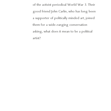
of the activist periodical World War 3. Their
good friend John Carlin, who has long been
a supporter of politically minded art, joined
them for a wide-ranging conversation
asking, what does it mean to be a political
artist?
© 2024 George Adams Gallery. All rights reserved.