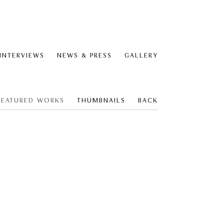
 INTERVIEWS
NEWS & PRESS
GALLERY
FEATURED WORKS
THUMBNAILS
BACK