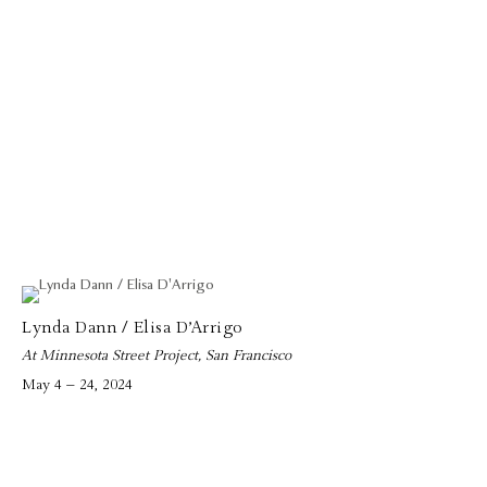
Lynda Dann / Elisa D’Arrigo
At Minnesota Street Project, San Francisco
May 4 – 24, 2024