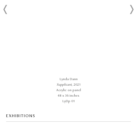
Lynda Dann
Supplicant
, 2021
Acrylic on panel
48 x 36 inches
LyDp 01
EXHIBITIONS