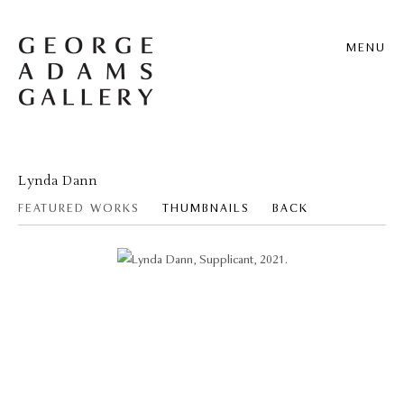
MENU
Lynda Dann
FEATURED WORKS
THUMBNAILS
BACK